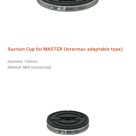
Suction Cup for MASTER (Intermac adaptable type)
Diameter: 160mm
Material:
NBR (vulcanized)