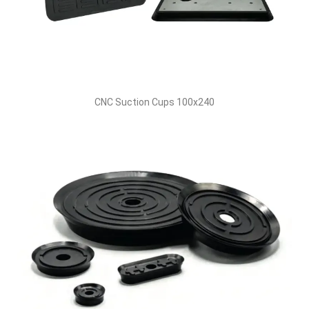
CNC Suction Cups 100x240