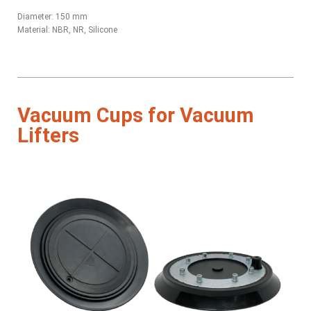
Diameter: 150 mm
Material: NBR, NR, Silicone
Vacuum Cups for Vacuum
Lifters