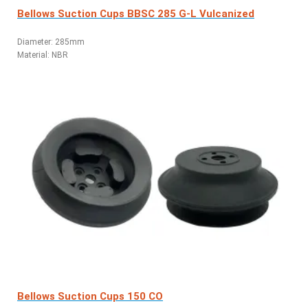
Bellows Suction Cups BBSC 285 G-L Vulcanized
Diameter: 285mm
Material: NBR
Bellows Suction Cups 150 CO