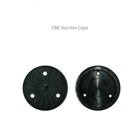
CNC Suction Cups