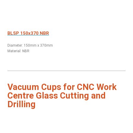
BLSP 150x370 NBR
Diameter: 150mm x 370mm
Material: NBR
Vacuum Cups for CNC Work
Centre Glass Cutting and
Drilling