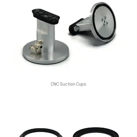
CNC Suction Cups