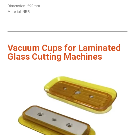
Dimension: 290mm
Material: NBR
Vacuum Cups for Laminated
Glass Cutting Machines