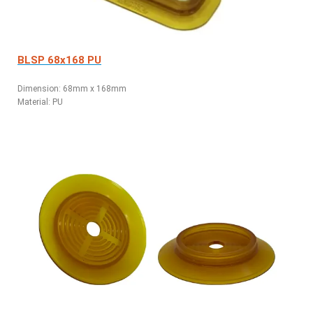
BLSP 68x168 PU
Dimension: 68mm x 168mm
Material: PU