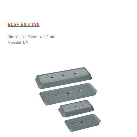
BLSP 60 x 190
Dimension: 60
mm x 190mm
Material: NR