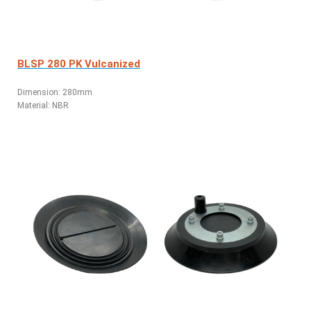
BLSP 280 PK Vulcanized
Dimension: 280mm
Material: NBR