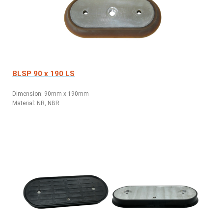
BLSP 90 x 190 LS
Dimension: 90mm x 190mm
Material: NR, NBR