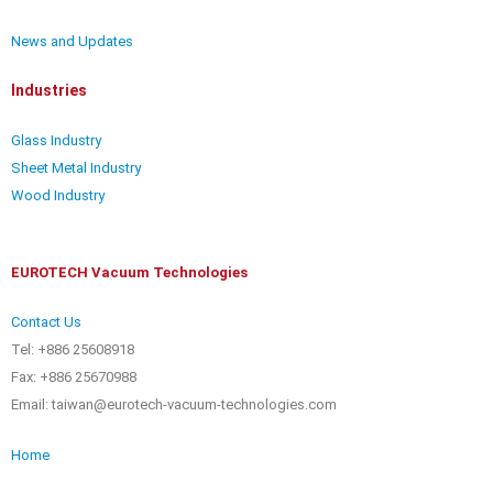
News and Updates
Industries
Glass Industry
Sheet Metal Industry
Wood Industry
EUROTECH Vacuum Technologies
Contact Us
Tel: +886 25608918
Fax: +886 25670988
Email: taiwan@eurotech-vacuum-technologies.com
Home