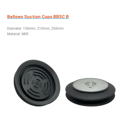
Bellows Suction Cups BBSC B
Diameter: 150mm, 210mm, 250mm
Material: NBR