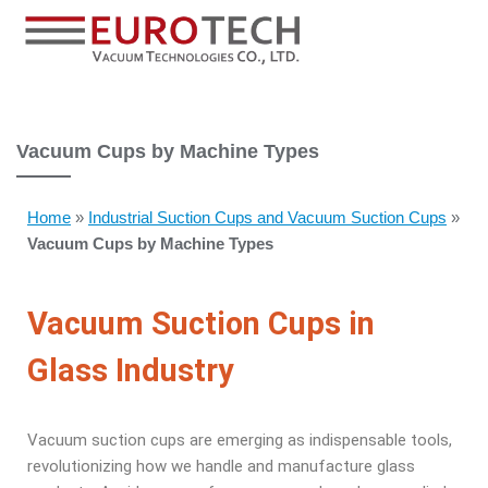
Vacuum Cups by Machine Types
Home
»
Industrial Suction Cups and Vacuum Suction Cups
»
Vacuum Cups by Machine Types
Vacuum Suction Cups in
Glass Industry
Vacuum suction cups are emerging as indispensable tools,
revolutionizing how we handle and manufacture glass