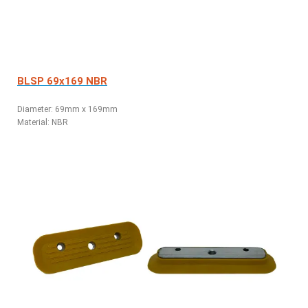
BLSP 69x169 NBR
Diameter: 69mm x 169mm
Material: NBR