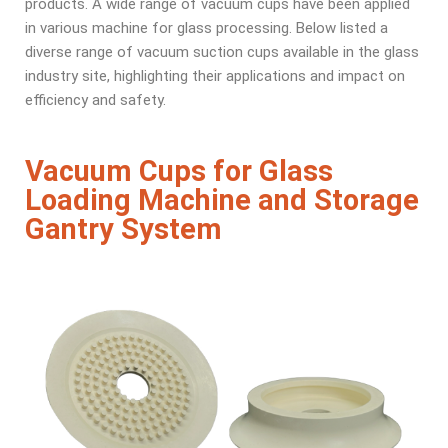
products. A wide range of vacuum cups have been applied
in various machine for glass processing. Below listed a
diverse range of vacuum suction cups available in the glass
industry site, highlighting their applications and impact on
efficiency and safety.
Vacuum Cups for Glass
Loading Machine and Storage
Gantry System