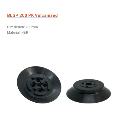
BLSP 200 PK Vulcanized
Dimension: 200mm
Material: NBR