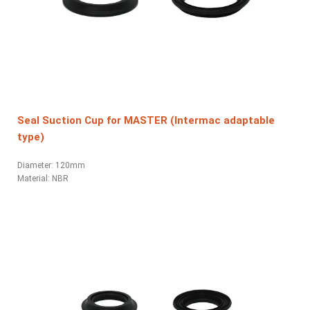
Seal Suction Cup for MASTER (Intermac adaptable
type)
Diameter: 120mm
Material: NBR