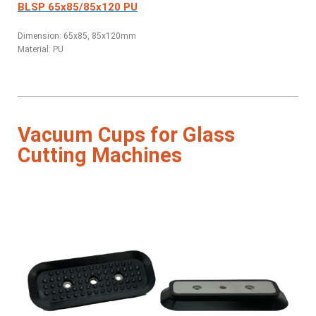
BLSP 65x85/85x120 PU
Dimension: 65x85, 85x120mm
Material: PU
Vacuum Cups for Glass
Cutting Machines