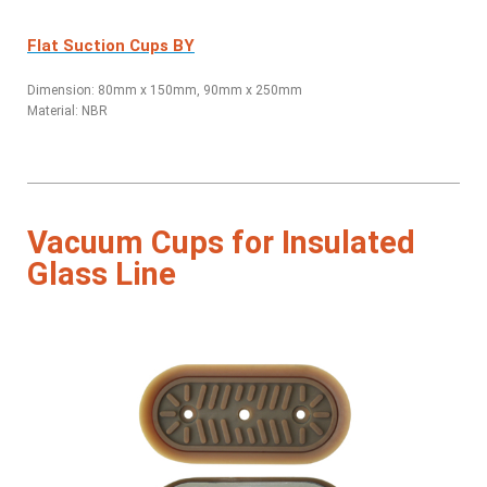
Flat Suction Cups BY
Dimension: 80mm x 150mm, 90mm x 250mm
Material: NBR
Vacuum Cups for Insulated
Glass Line