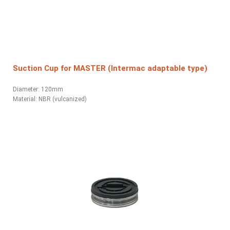
Suction Cup for MASTER (Intermac adaptable type)
Diameter: 120mm
Material: NBR (vulcanized)