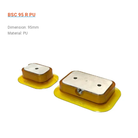
BSC 95 R PU
Dimension: 95mm
Material: PU