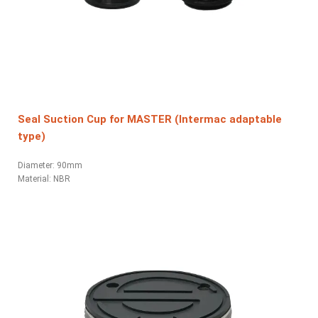
Seal Suction Cup for MASTER (Intermac adaptable
type)
Diameter: 90mm
Material:
NBR