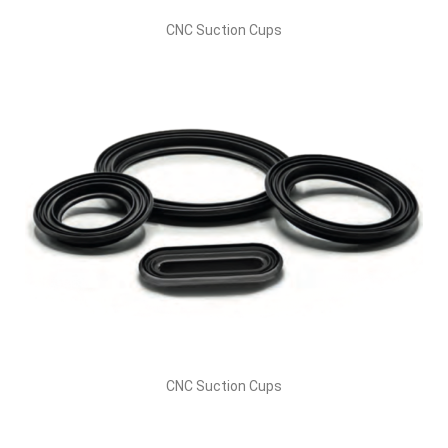
CNC Suction Cups
CNC Suction Cups