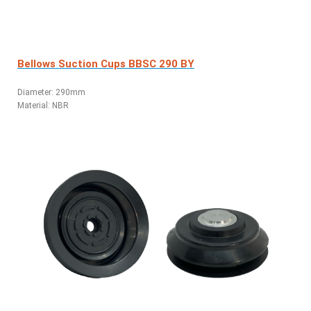
Bellows Suction Cups BBSC 290 BY
Diameter: 290mm
Material: NBR