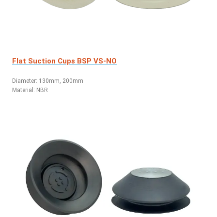
Flat Suction Cups BSP VS-NO
Diameter: 130mm, 200mm
Material: NBR