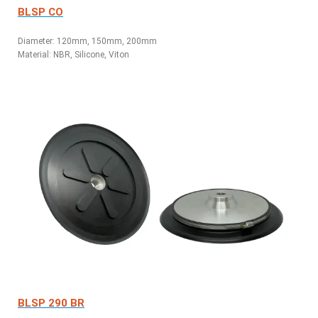
BLSP CO
Diameter: 120mm, 150mm, 200mm
Material: NBR, Silicone, Viton
BLSP 290 BR