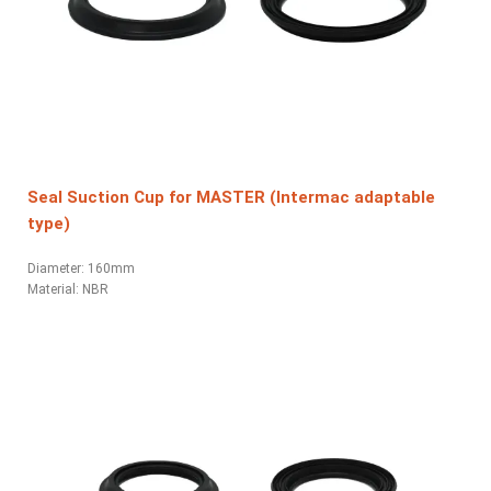
Seal Suction Cup for MASTER (Intermac adaptable
type)
Diameter: 160mm
Material:
NBR