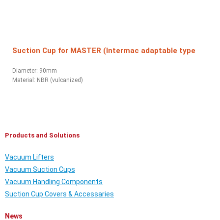
Suction Cup for MASTER (Intermac adaptable type
Diameter: 90mm
Material:
NBR (vulcanized)
Products and Solutions
Vacuum Lifters
Vacuum Suction Cups
Vacuum Handling Components
Suction Cup Covers & Accessaries
News