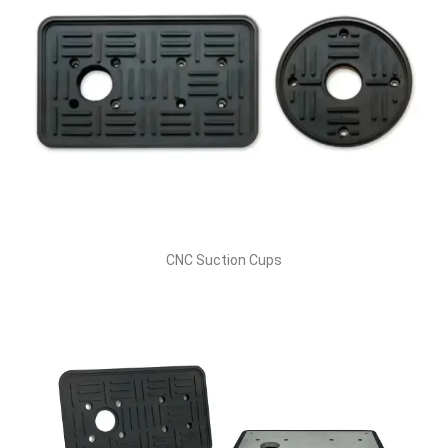
CNC Suction Cups