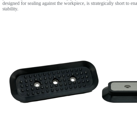
designed for sealing against the workpiece, is strategically short to 
stability.