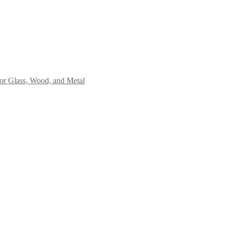
or Glass, Wood, and Metal