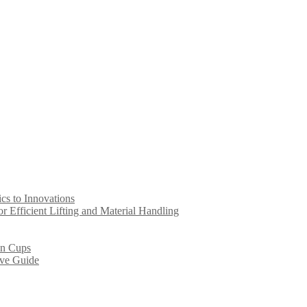
s to Innovations
 Efficient Lifting and Material Handling
on Cups
ive Guide