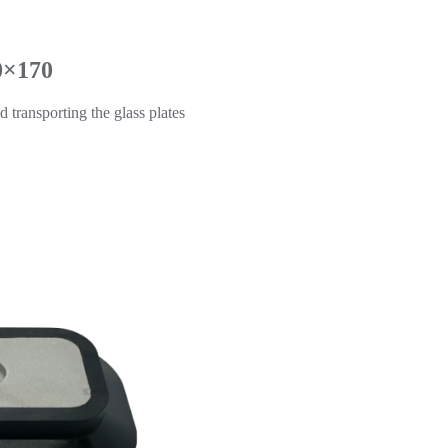
0×170
d transporting the glass plates