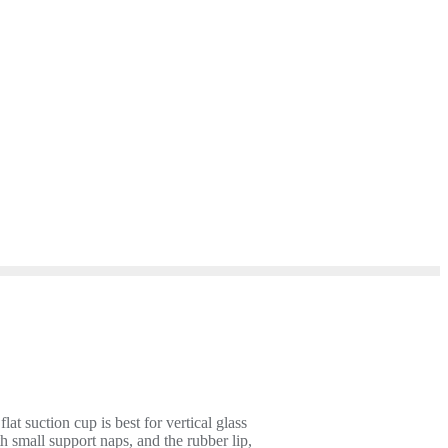
 suction cup is best for vertical glass
h small support naps, and the rubber lip,