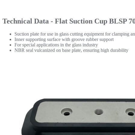
Technical Data -
Flat Suction Cup BLSP
7
Suction plate for use in glass cutting equipment for clamping an
Inner supporting surface with groove rubber support
For special applications in the glass industry
NBR seal vulcanized on base plate, ensuring high durability