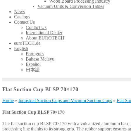
Wood Board Processing Industry
Vacuum Units & Conversion Tables
News
Catalogs
Contact Us
Contact Us
International Dealer
About EUROTECH
euroTECH.de
English
Português
Bahasa Melayu
Español
日本語
Flat Suction Cup BLSP 70×170
Home
»
Industrial Suction Cups and Vacuum Suction Cups
»
Flat Su
Flat Suction Cup BLSP 70×170
The flat suction cup BLSP 70×170 with a vulcanized aluminum base plat
processing line thanks to its strong grip. The rubber support ensures 