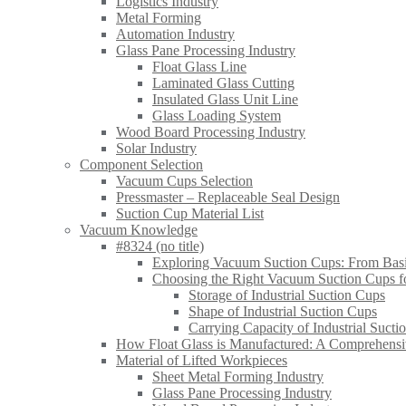
Logistics Industry
Metal Forming
Automation Industry
Glass Pane Processing Industry
Float Glass Line
Laminated Glass Cutting
Insulated Glass Unit Line
Glass Loading System
Wood Board Processing Industry
Solar Industry
Component Selection
Vacuum Cups Selection
Pressmaster – Replaceable Seal Design
Suction Cup Material List
Vacuum Knowledge
#8324 (no title)
Exploring Vacuum Suction Cups: From Basic
Choosing the Right Vacuum Suction Cups for
Storage of Industrial Suction Cups
Shape of Industrial Suction Cups
Carrying Capacity of Industrial Sucti
How Float Glass is Manufactured: A Comprehens
Material of Lifted Workpieces
Sheet Metal Forming Industry
Glass Pane Processing Industry