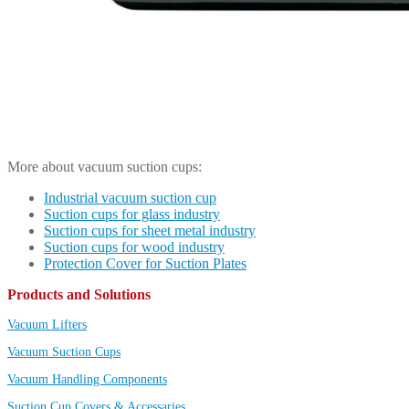
More about vacuum suction cups:
Industrial vacuum suction cup
Suction cups for glass industry
Suction cups for sheet metal industry
Suction cups for wood industry
Protection Cover for Suction Plates
Products and Solutions
Vacuum Lifters
Vacuum Suction Cups
Vacuum Handling Components
Suction Cup Covers & Accessaries