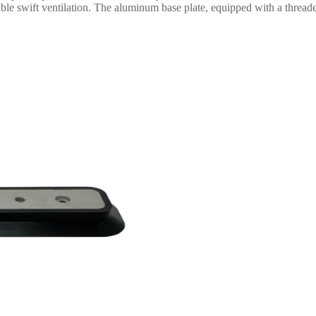
enable swift ventilation. The aluminum base plate, equipped with a threa