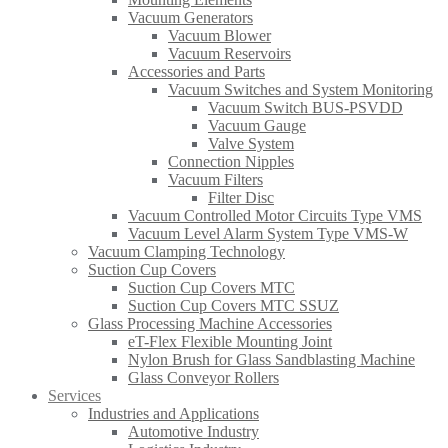
Vacuum Generators
Vacuum Blower
Vacuum Reservoirs
Accessories and Parts
Vacuum Switches and System Monitoring
Vacuum Switch BUS-PSVDD
Vacuum Gauge
Valve System
Connection Nipples
Vacuum Filters
Filter Disc
Vacuum Controlled Motor Circuits Type VMS
Vacuum Level Alarm System Type VMS-W
Vacuum Clamping Technology
Suction Cup Covers
Suction Cup Covers MTC
Suction Cup Covers MTC SSUZ
Glass Processing Machine Accessories
eT-Flex Flexible Mounting Joint
Nylon Brush for Glass Sandblasting Machine
Glass Conveyor Rollers
Services
Industries and Applications
Automotive Industry