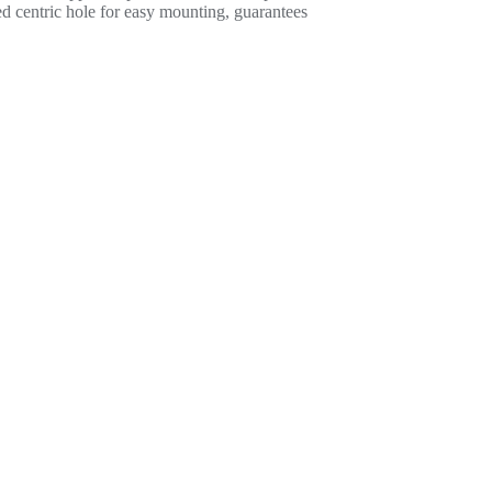
ded centric hole for easy mounting, guarantees