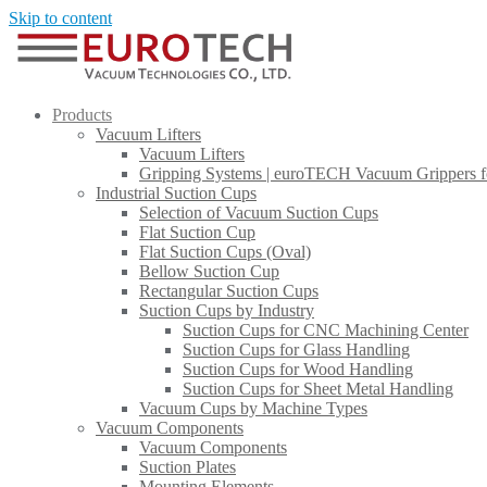
Skip to content
Products
Vacuum Lifters
Vacuum Lifters
Gripping Systems | euroTECH Vacuum Grippers f
Industrial Suction Cups
Selection of Vacuum Suction Cups
Flat Suction Cup
Flat Suction Cups (Oval)
Bellow Suction Cup
Rectangular Suction Cups
Suction Cups by Industry
Suction Cups for CNC Machining Center
Suction Cups for Glass Handling​
Suction Cups for Wood Handling
Suction Cups for Sheet Metal Handling​
Vacuum Cups by Machine Types
Vacuum Components
Vacuum Components
Suction Plates
Mounting Elements