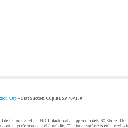
ction Cup
»
Flat Suction Cup BLSP 70×170
e features a robust NBR black seal at approximately 60 Shore. This flat
an optimal performance and durability. The inner surface is enhanced wit