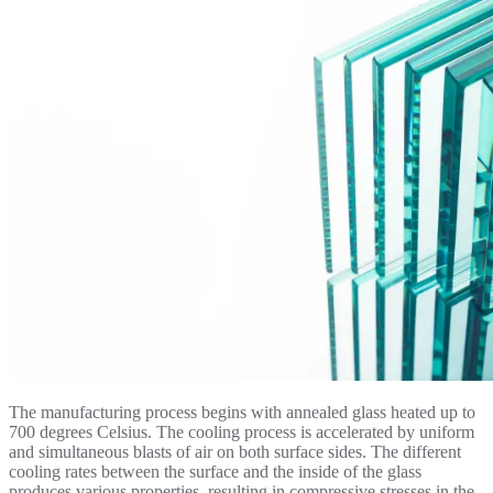
The manufacturing process begins with annealed glass heated up to
700 degrees Celsius. The cooling process is accelerated by uniform
and simultaneous blasts of air on both surface sides. The different
cooling rates between the surface and the inside of the glass
produces various properties, resulting in compressive stresses in the