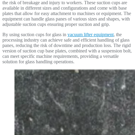
the risk of breakage and injury to workers. These suction cups are
available in different sizes and configurations and come with base
plates that allow for easy attachment to machines or equipment. The
equipment can handle glass panes of various sizes and shapes, with
adjustable suction cups ensuring proper suction and grip.
By using suction cups for glass in
vacuum lifter equipment
, the
processing industry can achieve safe and efficient handling of glass
panes, reducing the risk of downtime and production loss. The rigid
version of suction cup base plates, combined with a suspension bolt,
can meet specific machine requirements, providing a versatile
solution for glass handling operations.