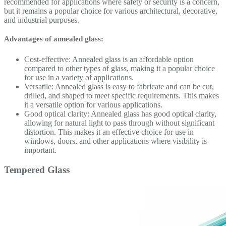
recommended for applications where safety or security is a concern,
but it remains a popular choice for various architectural, decorative,
and industrial purposes.
Advantages of annealed glass:
Cost-effective: Annealed glass is an affordable option
compared to other types of glass, making it a popular choice
for use in a variety of applications.
Versatile: Annealed glass is easy to fabricate and can be cut,
drilled, and shaped to meet specific requirements. This makes
it a versatile option for various applications.
Good optical clarity: Annealed glass has good optical clarity,
allowing for natural light to pass through without significant
distortion. This makes it an effective choice for use in
windows, doors, and other applications where visibility is
important.
Tempered Glass