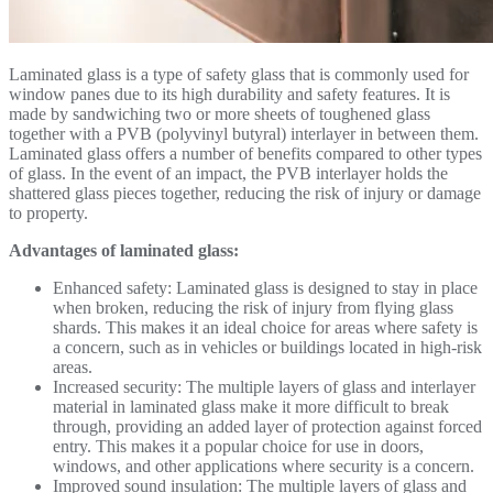
Laminated glass is a type of safety glass that is commonly used for
window panes due to its high durability and safety features. It is
made by sandwiching two or more sheets of toughened glass
together with a PVB (polyvinyl butyral) interlayer in between them.
Laminated glass offers a number of benefits compared to other types
of glass. In the event of an impact, the PVB interlayer holds the
shattered glass pieces together, reducing the risk of injury or damage
to property.
Advantages of laminated glass:
Enhanced safety: Laminated glass is designed to stay in place
when broken, reducing the risk of injury from flying glass
shards. This makes it an ideal choice for areas where safety is
a concern, such as in vehicles or buildings located in high-risk
areas.
Increased security: The multiple layers of glass and interlayer
material in laminated glass make it more difficult to break
through, providing an added layer of protection against forced
entry. This makes it a popular choice for use in doors,
windows, and other applications where security is a concern.
Improved sound insulation: The multiple layers of glass and