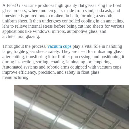
A Float Glass Line produces high-quality flat glass using the float
glass process, where molten glass made from sand, soda ash, and
limestone is poured onto a molten tin bath, forming a smooth,
uniform sheet. It then undergoes controlled cooling in an annealing
lehr to relieve internal stress before being cut into sheets for various
applications like windows, mirrors, automotive glass, and
architectural glazing.
Throughout the process,
vacuum cups
play a vital role in handling
large, fragile glass sheets safely. They are used for unloading glass
after cutting, transferring it for further processing, and positioning it
during inspection, sorting, coating, laminating, or tempering.
Automated systems and robotic arms equipped with vacuum cups
improve efficiency, precision, and safety in float glass
manufacturing.