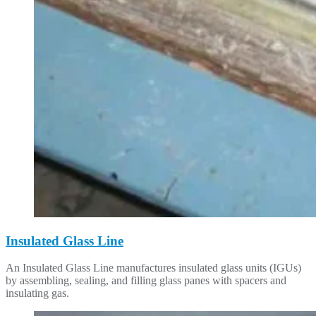
Insulated Glass Line
An Insulated Glass Line manufactures insulated glass units (IGUs)
by assembling, sealing, and filling glass panes with spacers and
insulating gas.