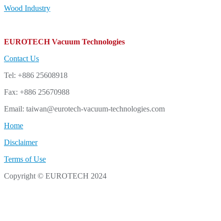
Wood Industry
EUROTECH Vacuum Technologies
Contact Us
Tel: +886 25608918
Fax: +886 25670988
Email: taiwan@eurotech-vacuum-technologies.com
Home
Disclaimer
Terms of Use
Copyright © EUROTECH 2024