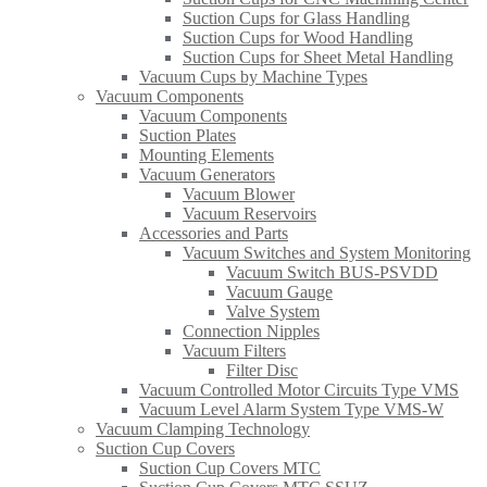
Suction Cups for Glass Handling​
Suction Cups for Wood Handling
Suction Cups for Sheet Metal Handling​
Vacuum Cups by Machine Types
Vacuum Components
Vacuum Components
Suction Plates
Mounting Elements
Vacuum Generators
Vacuum Blower
Vacuum Reservoirs
Accessories and Parts
Vacuum Switches and System Monitoring
Vacuum Switch BUS-PSVDD
Vacuum Gauge
Valve System
Connection Nipples
Vacuum Filters
Filter Disc
Vacuum Controlled Motor Circuits Type VMS
Vacuum Level Alarm System Type VMS-W
Vacuum Clamping Technology
Suction Cup Covers
Suction Cup Covers MTC