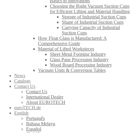
Basics to Innovations
Choosing the Right Vacuum Suction Cups
for Efficient Lifting and Material Handling
Storage of Industrial Suction Cups
Shape of Industrial Suction Cups
Carrying Capacity of Industrial
Suction Cups
How Float Glass is Manufactured: A
Comprehensive Guide
Material of Lifted Workpieces
Sheet Metal Forming Industry
Glass Pane Processing Industry
Wood Board Processing Industry
Vacuum Units & Conversion Tables
News
Catalogs
Contact Us
Contact Us
International Dealer
About EUROTECH
euroTECH.de
English
Português
Bahasa Melayu
Español