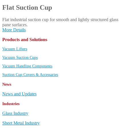
Flat Suction Cup
Flat industrial suction cup for smooth and lightly structured glass
pane surfaces.
More Details
Products and Solutions
Vacuum Lifters
Vacuum Suction Cups
Vacuum Handling Components
Suction Cup Covers & Accessaries
News
News and Updates
Industries
Glass Industry
Sheet Metal Industry