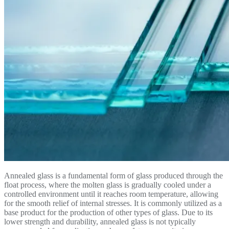
Annealed glass is a fundamental form of glass produced through the
float process, where the molten glass is gradually cooled under a
controlled environment until it reaches room temperature, allowing
for the smooth relief of internal stresses. It is commonly utilized as a
base product for the production of other types of glass. Due to its
lower strength and durability, annealed glass is not typically