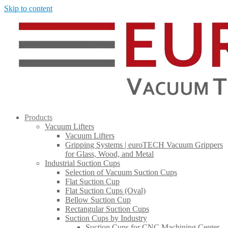
Skip to content
Products
Vacuum Lifters
Vacuum Lifters
Gripping Systems | euroTECH Vacuum Grippers
for Glass, Wood, and Metal
Industrial Suction Cups
Selection of Vacuum Suction Cups
Flat Suction Cup
Flat Suction Cups (Oval)
Bellow Suction Cup
Rectangular Suction Cups
Suction Cups by Industry
Suction Cups for CNC Machining Center