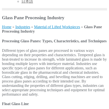
日本語
Glass Pane Processing Industry
Home
»
Industries
»
Material of Lifted Workpieces
»
Glass Pane
Processing Industry
Processing Glass Panes: Types, Characteristics, and Techniques
Different types of glass panes are processed in various ways
depending on their properties and characteristics. Tempered glass is
heat-treated to increase its strength, while laminated glass is made by
bonding multiple layers with interlayer material. Industries use
specific types of glass panes for different applications, such as
borosilicate glass in the pharmaceutical and chemical industries.
Glass cutting, edging, drilling, and bevelling machines are used to
process glass panes according to their intended use. By
understanding the properties of different glass types, industries can
select appropriate processing techniques and equipment for optimal
performance and safety.
Float Glass Line