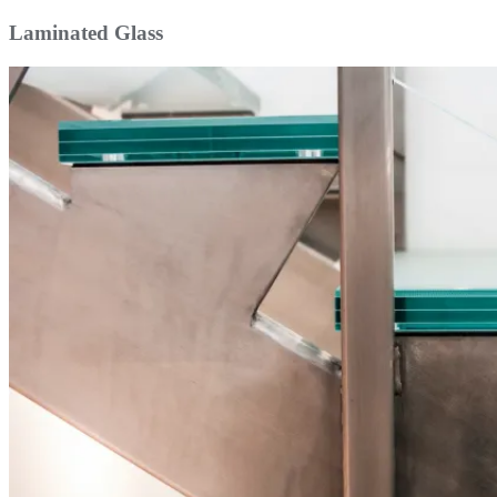
Laminated Glass