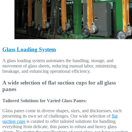
Glass Loading System
A glass loading system automates the handling, storage, and
movement of glass sheets, reducing manual labor, minimizing
breakage, and enhancing operational efficiency.
A wide selection of flat suction cups for all glass
panes
Tailored Solutions for Varied Glass Panes:
Glass panes come in diverse shapes, sizes, and thicknesses, each
presenting its own set of challenges. Our wide selection of
flat
suction cups
is curated to offer tailored solutions for handling
everything from delicate, thin panes to robust and heavy glass
sheets. No matter the specifications of your glass, we have a suction