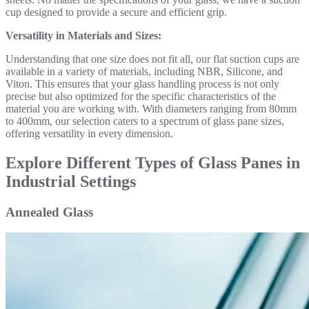
cup designed to provide a secure and efficient grip.
Versatility in Materials and Sizes:
Understanding that one size does not fit all, our flat suction cups are
available in a variety of materials, including NBR, Silicone, and
Viton. This ensures that your glass handling process is not only
precise but also optimized for the specific characteristics of the
material you are working with. With diameters ranging from 80mm
to 400mm, our selection caters to a spectrum of glass pane sizes,
offering versatility in every dimension.
Explore Different Types of Glass Panes in
Industrial Settings
Annealed Glass