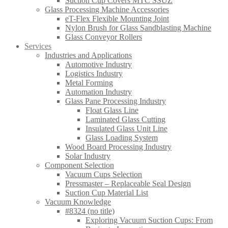
Suction Cup Covers MTC SSUZ
Glass Processing Machine Accessories
eT-Flex Flexible Mounting Joint
Nylon Brush for Glass Sandblasting Machine
Glass Conveyor Rollers
Services
Industries and Applications
Automotive Industry
Logistics Industry
Metal Forming
Automation Industry
Glass Pane Processing Industry
Float Glass Line
Laminated Glass Cutting
Insulated Glass Unit Line
Glass Loading System
Wood Board Processing Industry
Solar Industry
Component Selection
Vacuum Cups Selection
Pressmaster – Replaceable Seal Design
Suction Cup Material List
Vacuum Knowledge
#8324 (no title)
Exploring Vacuum Suction Cups: From