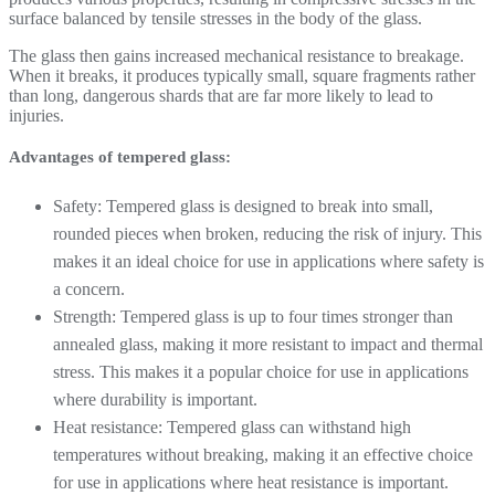
surface balanced by tensile stresses in the body of the glass.
The glass then gains increased mechanical resistance to breakage.
When it breaks, it produces typically small, square fragments rather
than long, dangerous shards that are far more likely to lead to
injuries.
Advantages of tempered glass:
Safety: Tempered glass is designed to break into small,
rounded pieces when broken, reducing the risk of injury. This
makes it an ideal choice for use in applications where safety is
a concern.
Strength: Tempered glass is up to four times stronger than
annealed glass, making it more resistant to impact and thermal
stress. This makes it a popular choice for use in applications
where durability is important.
Heat resistance: Tempered glass can withstand high
temperatures without breaking, making it an effective choice
for use in applications where heat resistance is important.