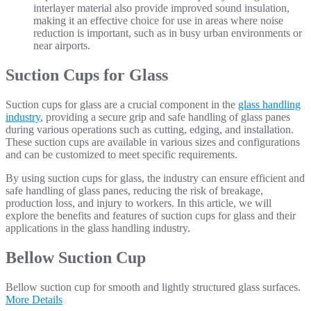
interlayer material also provide improved sound insulation,
making it an effective choice for use in areas where noise
reduction is important, such as in busy urban environments or
near airports.
Suction Cups for Glass
Suction cups for glass are a crucial component in the
glass handling
industry
, providing a secure grip and safe handling of glass panes
during various operations such as cutting, edging, and installation.
These suction cups are available in various sizes and configurations
and can be customized to meet specific requirements.
By using suction cups for glass, the industry can ensure efficient and
safe handling of glass panes, reducing the risk of breakage,
production loss, and injury to workers. In this article, we will
explore the benefits and features of suction cups for glass and their
applications in the glass handling industry.
Bellow Suction Cup
Bellow suction cup for smooth and lightly structured glass surfaces.
More Details