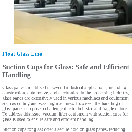
Float Glass Line
Suction Cups for Glass: Safe and Efficient
Handling
Glass panes are utilized in several industrial applications, including
construction, automotive, and electronics. In the processing industry,
glass panes are extensively used in various machines and equipment,
such as cutting and washing machines. However, the handling of
glass panes can pose a challenge due to their size and fragile nature.
To address this issue, vacuum lifter equipment with suction cups for
glass is used to ensure safe and efficient handling.
Suction cups for glass offer a secure hold on glass panes, reducing