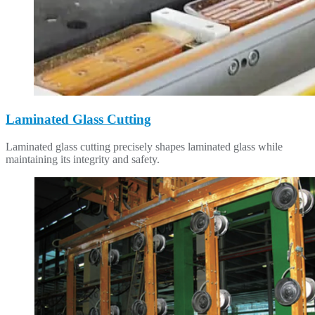
Laminated Glass Cutting
Laminated glass cutting precisely shapes laminated glass while
maintaining its integrity and safety.