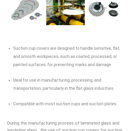
Suction cup covers are designed to handle sensitive, flat,
and smooth workpieces, such as coated, processed, or
painted surfaces, for preventing marks and damage.
Ideal for use in manufacturing, processing, and
transportation, particularly in the flat glass industries.
Compatible with most suction cups and suction plates.
During the manufacturing process of laminated glass and
insulating glass, the use of suction cup covers for suction