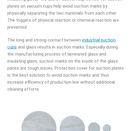
plates on vacuum cups help avoid suction marks by
physically separating the two materials from each other.
The triggers of physical reaction or chemical reaction are
prevented.
The long and strong contact between
industrial suction
cups
and glass results in suction marks. Especially d
uring
the manufacturing process of laminated glass and
insulating glass, suction marks on the inside of the glass
panes are tough issues. Protection cover for suction plates
is the best solution t
o avoid suction marks and thus
increase efficiency of production line without additional
cleaning efforts.