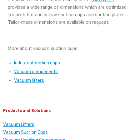
provides a wide range of dimensions which are optimized
for both flat and bellow suction cups and suction plates.
Tailor-made dimensions are available on request.
More about vacuum suction cups:
Industrial suction cups
Vacuum components
Vacuum lifters
Products and Solutions
Vacuum Lifters
Vacuum Suction Cups