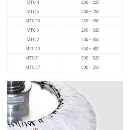
MTC 4
200 – 220
MTC 5
230 – 250
MTC 30
250 – 280
MTC 6
280 – 320
MTC 7
330 – 350
MTC 10
360 – 400
MTC 61
500 – 520
MTC 57
500 – 550