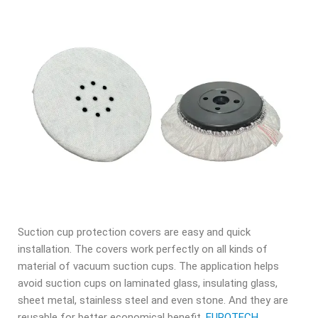
Suction cup protection covers are easy and quick
installation. The covers work perfectly on all kinds of
material of vacuum suction cups. The application helps
avoid suction cups on laminated glass, insulating glass,
sheet metal, stainless steel and even stone. And they are
reusable for better economical benefit.
EUROTECH