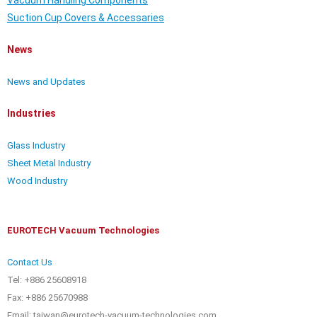
Vacuum Handling Components
Suction Cup Covers & Accessaries
News
News and Updates
Industries
Glass Industry
Sheet Metal Industry
Wood Industry
EUROTECH Vacuum Technologies
Contact Us
Tel: +886 25608918
Fax: +886 25670988
Email: taiwan@eurotech-vacuum-technologies.com