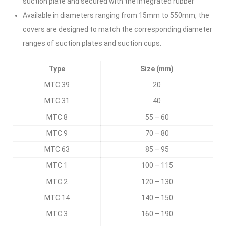
suction plate and secured with the integrated rubber
Available in diameters ranging from 15mm to 550mm, the
covers are designed to match the corresponding diameter
ranges of suction plates and suction cups.
Type
Size (mm)
MTC 39
20
MTC 31
40
MTC 8
55 – 60
MTC 9
70 – 80
MTC 63
85 – 95
MTC 1
100 – 115
MTC 2
120 – 130
MTC 14
140 – 150
MTC 3
160 – 190