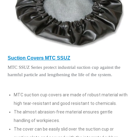
Suction Covers MTC SSUZ
MTC SSUZ Series protect industrial suction cup against the
harmful particle and lengthening the life of the system.
MTC suction cup covers are made of robust material with
high tear-resistant and good resistant to chemicals.
The almost abrasion-free material ensures gentle
handling of workpieces.
The cover can be easily slid over the suction cup or