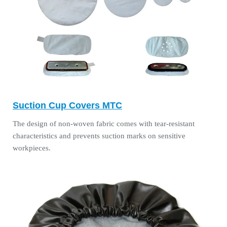
Suction Cup Covers MTC
The design of non-woven fabric comes with tear-resistant
characteristics and prevents suction marks on sensitive
workpieces.