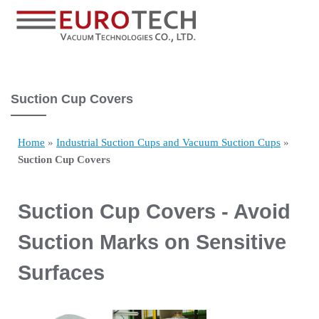
Suction Cup Covers
Home
»
Industrial Suction Cups and Vacuum Suction Cups
»
Suction Cup Covers
Suction Cup Covers - Avoid
Suction Marks on Sensitive
Surfaces