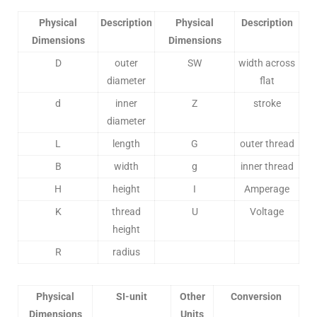
Physical
Description
Physical
Description
Dimensions
Dimensions
D
outer
SW
width across
diameter
flat
d
inner
Z
stroke
diameter
L
length
G
outer thread
B
width
g
inner thread
H
height
I
Amperage
K
thread
U
Voltage
height
R
radius
Physical
SI-unit
Other
Conversion
Dimensions
Units