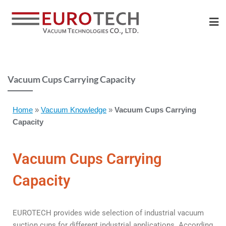
Vacuum Cups Carrying Capacity
Home
»
Vacuum Knowledge
»
Vacuum Cups Carrying
Capacity
Vacuum Cups Carrying
Capacity
EUROTECH provides wide selection of industrial vacuum
suction cups for different industrial applications. According