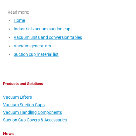
Read more:
Home
Industrial vacuum suction cup
Vacuum units and conversion tables
Vacuum generators
Suction cup material list
Products and Solutions
Vacuum Lifters
Vacuum Suction Cups
Vacuum Handling Components
Suction Cup Covers & Accessaries
News