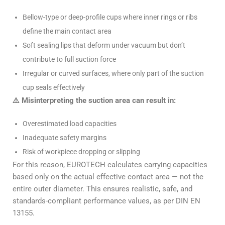
Bellow-type or deep-profile cups where inner rings or ribs
define the main contact area
Soft sealing lips that deform under vacuum but don’t
contribute to full suction force
Irregular or curved surfaces, where only part of the suction
cup seals effectively
⚠️ Misinterpreting the suction area can result in:
Overestimated load capacities
Inadequate safety margins
Risk of workpiece dropping or slipping
For this reason, EUROTECH calculates carrying capacities
based only on the actual effective contact area — not the
entire outer diameter. This ensures realistic, safe, and
standards-compliant performance values, as per DIN EN
13155.