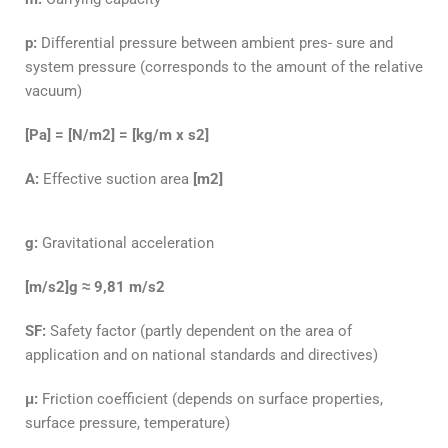
p:
Differential pressure between ambient pres- sure and
system pressure (corresponds to the amount of the relative
vacuum)
[Pa] = [N/m2] = [kg/m x s2]
A:
Effective suction area
[m2]
g:
Gravitational acceleration
[m/s2]g ≈ 9,81 m/s2
SF:
Safety factor (partly dependent on the area
of
application and on national standards and
directives)
μ:
Friction coefficient (depends on surface prop
erties,
surface pressure, temperature)