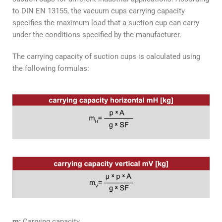
to DIN EN 13155, the vacuum cups carrying capacity
specifies the maximum load that a suction cup can carry
under the conditions specified by the manufacturer.
The carrying capacity of suction cups is calculated using
the following formulas:
m:
Carrying capacity