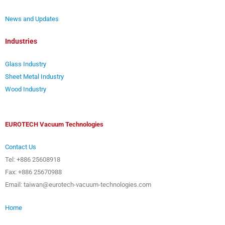
News and Updates
Industries
Glass Industry
Sheet Metal Industry
Wood Industry
EUROTECH Vacuum Technologies
Contact Us
Tel: +886 25608918
Fax: +886 25670988
Email: taiwan@eurotech-vacuum-technologies.com
Home