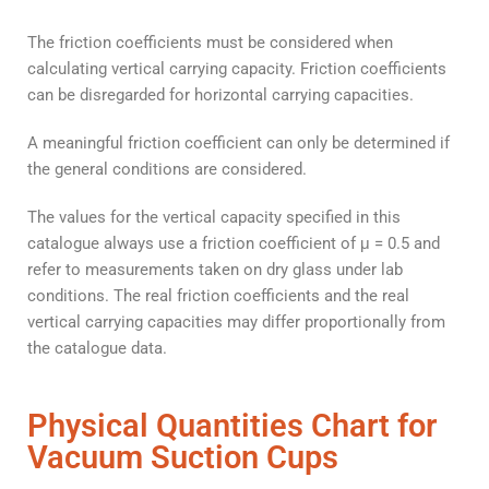
The friction coefficients must be considered when
calculating vertical carrying capacity. Friction coefficients
can be disregarded for horizontal carrying capacities.
A meaningful friction coefficient can only be determined if
the general conditions are considered.
The values for the vertical capacity specified in this
catalogue always use a friction coefficient of μ = 0.5 and
refer to measurements taken on dry glass under lab
conditions. The real friction coefficients and the real
vertical carrying capacities may differ proportionally from
the catalogue data.
Physical Quantities Chart for
Vacuum Suction Cups