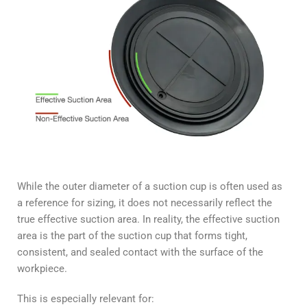
While the outer diameter of a suction cup is often used as
a reference for sizing, it does not necessarily reflect the
true effective suction area. In reality, the effective suction
area is the part of the suction cup that forms tight,
consistent, and sealed contact with the surface of the
workpiece.
This is especially relevant for: