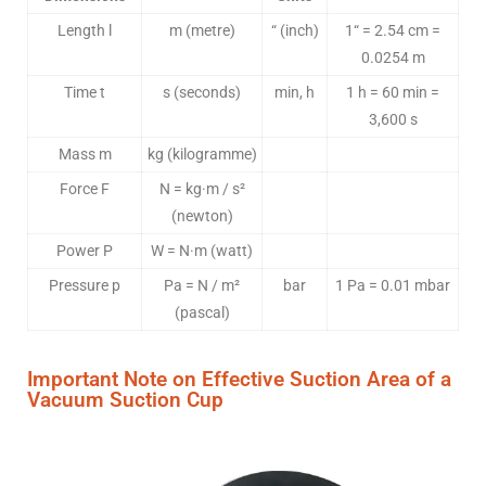
Length l
m (metre)
“ (inch)
1“ = 2.54 cm =
0.0254 m
Time t
s (seconds)
min, h
1 h = 60 min =
3,600 s
Mass m
kg (kilogramme)
Force F
N = kg·m / s²
(newton)
Power P
W = N·m (watt)
Pressure p
Pa = N / m²
bar
1 Pa = 0.01 mbar
(pascal)
Important Note on Effective Suction Area of a
Vacuum Suction Cup