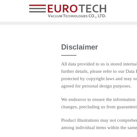
Disclaimer
All data provided to us is stored intern
further details, please refer to our Dat
protected by copyright laws and may no
agreed for personal design purposes.
We endeavor to ensure the information 
changes, precluding us from guaranteein
Product illustrations may not comprehens
among individual items within the same 