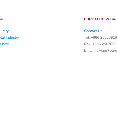
es
EUROTECH Vacuum
dustry
Contact Us
tal Industry
Tel: +886 25608918
ustry
Fax: +886 2567098
Email: taiwan@eur