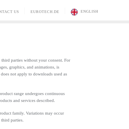
ENGLISH
NTACT US
EUROTECH.DE
 third parties without your consent. For
ages, graphics, and animations, is
s does not apply to downloads used as
 product range undergoes continuous
roducts and services described.
product family. Variations may occur
hird parties.