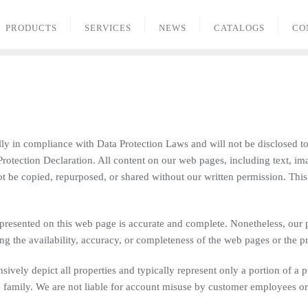
PRODUCTS
SERVICES
NEWS
CATALOGS
CO
ally in compliance with Data Protection Laws and will not be disclosed to
a Protection Declaration. All content on our web pages, including text, im
t be copied, repurposed, or shared without our written permission. Thi
presented on this web page is accurate and complete. Nonetheless, our
g the availability, accuracy, or completeness of the web pages or the p
ively depict all properties and typically represent only a portion of a 
family. We are not liable for account misuse by customer employees or t