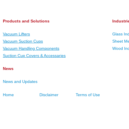
Products and Solutions
Industri
Vacuum Lifters
Glass In
Vacuum Suction Cups
Sheet Me
Vacuum Handling Components
Wood Ind
Suction Cup Covers & Accessaries
News
News and Updates
Home
Disclaimer
Terms of Use