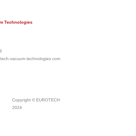
 Technologies
8
otech-vacuum-technologies.com
Copyright © EUROTECH
2024