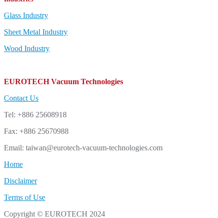
Glass Industry
Sheet Metal Industry
Wood Industry
EUROTECH Vacuum Technologies
Contact Us
Tel: +886 25608918
Fax: +886 25670988
Email: taiwan@eurotech-vacuum-technologies.com
Home
Disclaimer
Terms of Use
Copyright © EUROTECH 2024