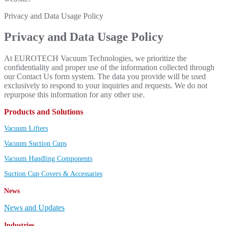
Privacy and Data Usage Policy
Privacy and Data Usage Policy
At EUROTECH Vacuum Technologies, we prioritize the
confidentiality and proper use of the information collected through
our Contact Us form system. The data you provide will be used
exclusively to respond to your inquiries and requests. We do not
repurpose this information for any other use.
Products and Solutions
Vacuum Lifters
Vacuum Suction Cups
Vacuum Handling Components
Suction Cup Covers & Accessaries
News
News and Updates
Industries