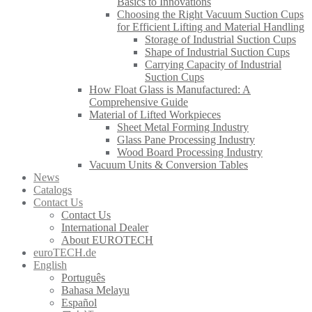
Basics to Innovations
Choosing the Right Vacuum Suction Cups
for Efficient Lifting and Material Handling
Storage of Industrial Suction Cups
Shape of Industrial Suction Cups
Carrying Capacity of Industrial
Suction Cups
How Float Glass is Manufactured: A
Comprehensive Guide
Material of Lifted Workpieces
Sheet Metal Forming Industry
Glass Pane Processing Industry
Wood Board Processing Industry
Vacuum Units & Conversion Tables
News
Catalogs
Contact Us
Contact Us
International Dealer
About EUROTECH
euroTECH.de
English
Português
Bahasa Melayu
Español