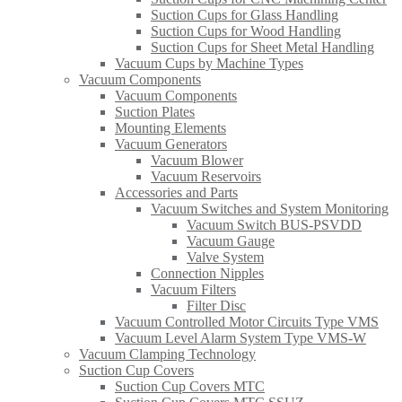
Suction Cups for Glass Handling​
Suction Cups for Wood Handling
Suction Cups for Sheet Metal Handling​
Vacuum Cups by Machine Types
Vacuum Components
Vacuum Components
Suction Plates
Mounting Elements
Vacuum Generators
Vacuum Blower
Vacuum Reservoirs
Accessories and Parts
Vacuum Switches and System Monitoring
Vacuum Switch BUS-PSVDD
Vacuum Gauge
Valve System
Connection Nipples
Vacuum Filters
Filter Disc
Vacuum Controlled Motor Circuits Type VMS
Vacuum Level Alarm System Type VMS-W
Vacuum Clamping Technology
Suction Cup Covers
Suction Cup Covers MTC