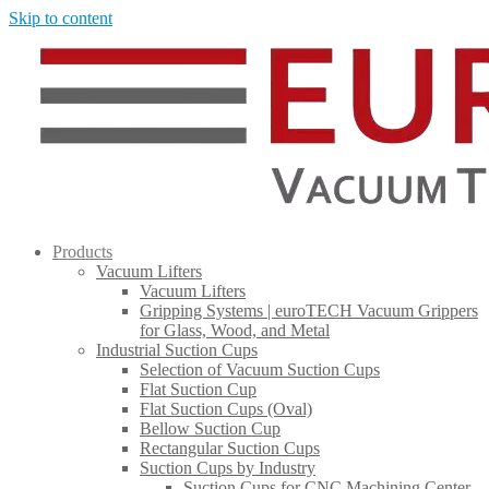
Skip to content
Products
Vacuum Lifters
Vacuum Lifters
Gripping Systems | euroTECH Vacuum Grippers
for Glass, Wood, and Metal
Industrial Suction Cups
Selection of Vacuum Suction Cups
Flat Suction Cup
Flat Suction Cups (Oval)
Bellow Suction Cup
Rectangular Suction Cups
Suction Cups by Industry
Suction Cups for CNC Machining Center