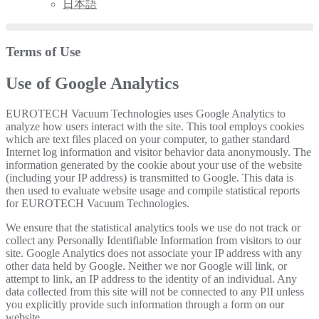
日本語
Terms of Use
Use of Google Analytics
EUROTECH Vacuum Technologies uses Google Analytics to
analyze how users interact with the site. This tool employs cookies
which are text files placed on your computer, to gather standard
Internet log information and visitor behavior data anonymously. The
information generated by the cookie about your use of the website
(including your IP address) is transmitted to Google. This data is
then used to evaluate website usage and compile statistical reports
for EUROTECH Vacuum Technologies.
We ensure that the statistical analytics tools we use do not track or
collect any Personally Identifiable Information from visitors to our
site. Google Analytics does not associate your IP address with any
other data held by Google. Neither we nor Google will link, or
attempt to link, an IP address to the identity of an individual. Any
data collected from this site will not be connected to any PII unless
you explicitly provide such information through a form on our
website.