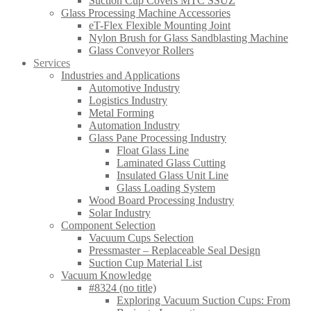
Suction Cup Covers MTC SSUZ
Glass Processing Machine Accessories
eT-Flex Flexible Mounting Joint
Nylon Brush for Glass Sandblasting Machine
Glass Conveyor Rollers
Services
Industries and Applications
Automotive Industry
Logistics Industry
Metal Forming
Automation Industry
Glass Pane Processing Industry
Float Glass Line
Laminated Glass Cutting
Insulated Glass Unit Line
Glass Loading System
Wood Board Processing Industry
Solar Industry
Component Selection
Vacuum Cups Selection
Pressmaster – Replaceable Seal Design
Suction Cup Material List
Vacuum Knowledge
#8324 (no title)
Exploring Vacuum Suction Cups: From