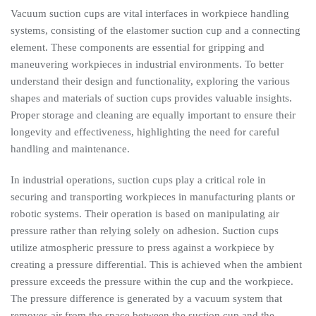
Vacuum suction cups are vital interfaces in workpiece handling
systems, consisting of the elastomer suction cup and a connecting
element. These components are essential for gripping and
maneuvering workpieces in industrial environments. To better
understand their design and functionality, exploring the various
shapes and materials of suction cups provides valuable insights.
Proper storage and cleaning are equally important to ensure their
longevity and effectiveness, highlighting the need for careful
handling and maintenance.
In industrial operations, suction cups play a critical role in
securing and transporting workpieces in manufacturing plants or
robotic systems. Their operation is based on manipulating air
pressure rather than relying solely on adhesion. Suction cups
utilize atmospheric pressure to press against a workpiece by
creating a pressure differential. This is achieved when the ambient
pressure exceeds the pressure within the cup and the workpiece.
The pressure difference is generated by a vacuum system that
removes air from the space between the suction cup and the