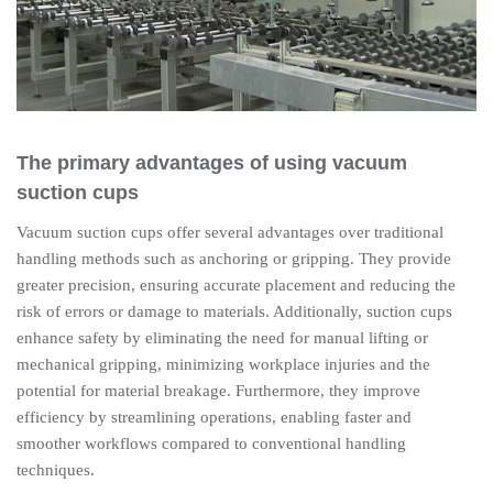
The primary advantages of using vacuum
suction cups
Vacuum suction cups offer several advantages over traditional
handling methods such as anchoring or gripping. They provide
greater precision, ensuring accurate placement and reducing the
risk of errors or damage to materials. Additionally, suction cups
enhance safety by eliminating the need for manual lifting or
mechanical gripping, minimizing workplace injuries and the
potential for material breakage. Furthermore, they improve
efficiency by streamlining operations, enabling faster and
smoother workflows compared to conventional handling
techniques.