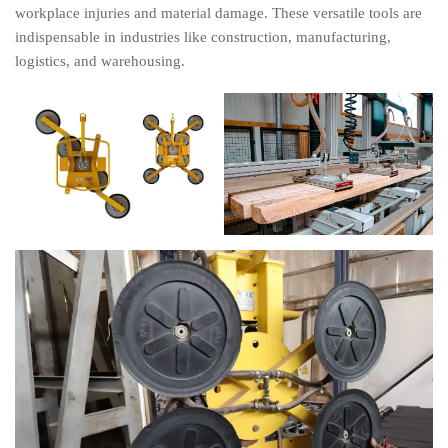
workplace injuries and material damage. These versatile tools are
indispensable in industries like construction, manufacturing,
logistics, and warehousing.