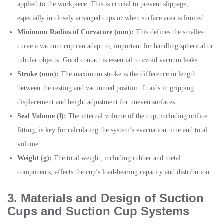
applied to the workpiece. This is crucial to prevent slippage,
especially in closely arranged cups or when surface area is limited.
Minimum Radius of Curvature (mm):
This defines the smallest
curve a vacuum cup can adapt to, important for handling spherical or
tubular objects. Good contact is essential to avoid vacuum leaks.
Stroke (mm):
The maximum stroke is the difference in length
between the resting and vacuumed position. It aids in gripping
displacement and height adjustment for uneven surfaces.
Seal Volume (l):
The internal volume of the cup, including orifice
fitting, is key for calculating the system’s evacuation time and total
volume.
Weight (g):
The total weight, including rubber and metal
components, affects the cup’s load-bearing capacity and distribution.
3. Materials and Design of Suction
Cups
and Suction Cup Systems