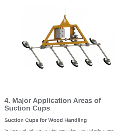
4. Major Application Areas of
Suction Cups
Suction Cups for Wood Handling
In the wood industry, suction cups play a crucial role across