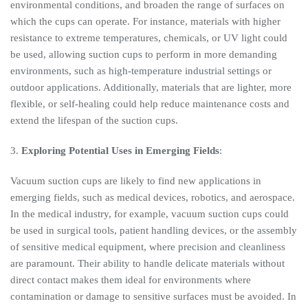
environmental conditions, and broaden the range of surfaces on
which the cups can operate. For instance, materials with higher
resistance to extreme temperatures, chemicals, or UV light could
be used, allowing suction cups to perform in more demanding
environments, such as high-temperature industrial settings or
outdoor applications. Additionally, materials that are lighter, more
flexible, or self-healing could help reduce maintenance costs and
extend the lifespan of the suction cups.
3.
Exploring Potential Uses in Emerging Fields
:
Vacuum suction cups are likely to find new applications in
emerging fields, such as medical devices, robotics, and aerospace.
In the medical industry, for example, vacuum suction cups could
be used in surgical tools, patient handling devices, or the assembly
of sensitive medical equipment, where precision and cleanliness
are paramount. Their ability to handle delicate materials without
direct contact makes them ideal for environments where
contamination or damage to sensitive surfaces must be avoided. In