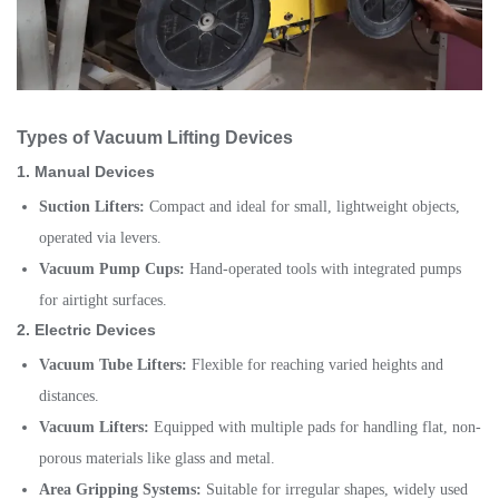
Types of Vacuum Lifting Devices
1.
Manual Devices
Suction Lifters:
Compact and ideal for small, lightweight objects,
operated via levers.
Vacuum Pump Cups:
Hand-operated tools with integrated pumps
for airtight surfaces.
2.
Electric Devices
Vacuum Tube Lifters:
Flexible for reaching varied heights and
distances.
Vacuum Lifters:
Equipped with multiple pads for handling flat, non-
porous materials like glass and metal.
Area Gripping Systems:
Suitable for irregular shapes, widely used