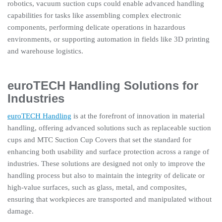
robotics, vacuum suction cups could enable advanced handling
capabilities for tasks like assembling complex electronic
components, performing delicate operations in hazardous
environments, or supporting automation in fields like 3D printing
and warehouse logistics.
euroTECH Handling Solutions for
Industries
euroTECH Handling
is at the forefront of innovation in material
handling, offering advanced solutions such as replaceable suction
cups and MTC Suction Cup Covers that set the standard for
enhancing both usability and surface protection across a range of
industries. These solutions are designed not only to improve the
handling process but also to maintain the integrity of delicate or
high-value surfaces, such as glass, metal, and composites,
ensuring that workpieces are transported and manipulated without
damage.