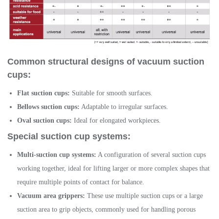
Common structural designs of vacuum suction
cups:
Flat suction cups:
Suitable for smooth surfaces.
Bellows suction cups:
Adaptable to irregular surfaces.
Oval suction cups:
Ideal for elongated workpieces.
Special suction cup systems:
Multi-suction cup systems:
A configuration of several suction cups
working together, ideal for lifting larger or more complex shapes that
require multiple points of contact for balance.
Vacuum area grippers:
These use multiple suction cups or a large
suction area to grip objects, commonly used for handling porous