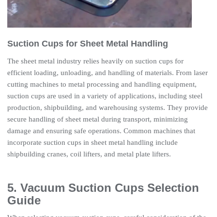
Suction Cups for Sheet Metal Handling
The sheet metal industry relies heavily on suction cups for
efficient loading, unloading, and handling of materials. From laser
cutting machines to metal processing and handling equipment,
suction cups are used in a variety of applications, including steel
production, shipbuilding, and warehousing systems. They provide
secure handling of sheet metal during transport, minimizing
damage and ensuring safe operations. Common machines that
incorporate suction cups in sheet metal handling include
shipbuilding cranes, coil lifters, and metal plate lifters.
5. Vacuum Suction Cups Selection
Guide