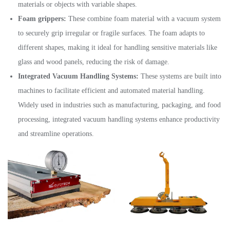
materials or objects with variable shapes.
Foam grippers:
These combine foam material with a vacuum system
to securely grip irregular or fragile surfaces. The foam adapts to
different shapes, making it ideal for handling sensitive materials like
glass and wood panels, reducing the risk of damage.
Integrated Vacuum Handling Systems:
These systems are built into
machines to facilitate efficient and automated material handling.
Widely used in industries such as manufacturing, packaging, and food
processing, integrated vacuum handling systems enhance productivity
and streamline operations.