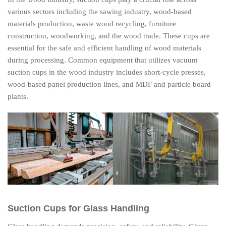
various sectors including the sawing industry, wood-based
materials production, waste wood recycling, furniture
construction, woodworking, and the wood trade. These cups are
essential for the safe and efficient handling of wood materials
during processing. Common equipment that utilizes vacuum
suction cups in the wood industry includes short-cycle presses,
wood-based panel production lines, and MDF and particle board
plants.
Suction Cups for Glass Handling