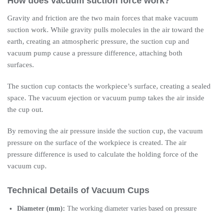
How does vacuum suction force work?
Gravity and friction are the two main forces that make vacuum
suction work. While gravity pulls molecules in the air toward the
earth, creating an atmospheric pressure, the suction cup and
vacuum pump cause a pressure difference, attaching both
surfaces.
The suction cup contacts the workpiece’s surface, creating a sealed
space. The vacuum ejection or vacuum pump takes the air inside
the cup out.
By removing the air pressure inside the suction cup, the vacuum
pressure on the surface of the workpiece is created. The air
pressure difference is used to calculate the holding force of the
vacuum cup.
Technical Details of Vacuum Cups
Diameter (mm):
The working diameter varies based on pressure