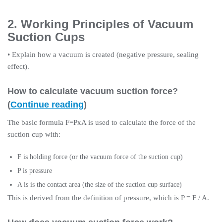
2. Working Principles of Vacuum
Suction Cups
• Explain how a vacuum is created (negative pressure, sealing
effect).
How to calculate vacuum suction force?
(
Continue reading
)
The basic formula F=PxA is used to calculate the force of the
suction cup with:
F is holding force (or the vacuum force of the suction cup)
P is pressure
A is is the contact area (the size of the suction cup surface)
This is derived from the definition of pressure, which is P = F / A.