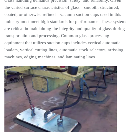
Glass handling demands precision, safety, and reliability. Given
the varied surface characteristics of glass—smooth, structured,
coated, or otherwise refined—vacuum suction cups used in this
industry must meet high standards for performance. These systems
are critical in maintaining the integrity and quality of glass during
transportation and processing. Common glass processing
equipment that utilizes suction cups includes vertical automatic
loaders, vertical cutting lines, automatic stock selectors, arrissing
machines, edging machines, and laminating lines.