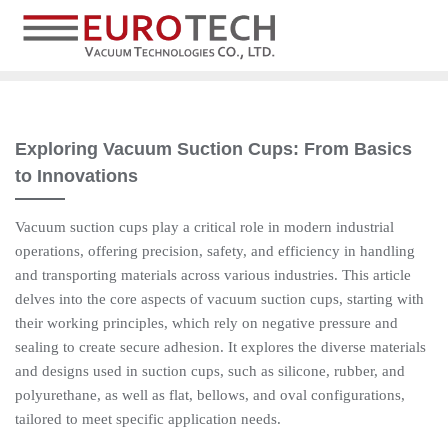
Exploring Vacuum Suction Cups: From Basics
to Innovations
Vacuum suction cups play a critical role in modern industrial
operations, offering precision, safety, and efficiency in handling
and transporting materials across various industries. This article
delves into the core aspects of vacuum suction cups, starting with
their working principles, which rely on negative pressure and
sealing to create secure adhesion. It explores the diverse materials
and designs used in suction cups, such as silicone, rubber, and
polyurethane, as well as flat, bellows, and oval configurations,
tailored to meet specific application needs.