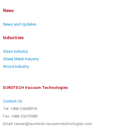
News
News and Updates
Industries
Glass Industry
Sheet Metal Industry
Wood Industry
EUROTECH Vacuum Technologies
Contact Us
Tel: +886 25608918
Fax: +886 25670988
Email: taiwan@eurotech-vacuum-technologies.com