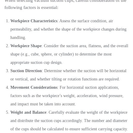
When selecting vacuum suction cups, careful consideration of the
following factors is essential:
Workpiece Characteristics
: Assess the surface condition, air
permeability, and whether the shape of the workpiece changes during
handling.
Workpiece Shape
: Consider the suction area, flatness, and the overall
shape (e.g., cube, sphere, or cylinder) to determine the most
appropriate suction cup design.
Suction Direction
: Determine whether the suction will be horizontal
or vertical, and whether tilting or rotation functions are required.
Movement Considerations
: For horizontal suction applications,
factors such as the workpiece’s weight, acceleration, wind pressure,
and impact must be taken into account.
Weight and Balance
: Carefully evaluate the weight of the workpiece
and distribute the suction cups accordingly. The number and diameter
of the cups should be calculated to ensure sufficient carrying capacity.