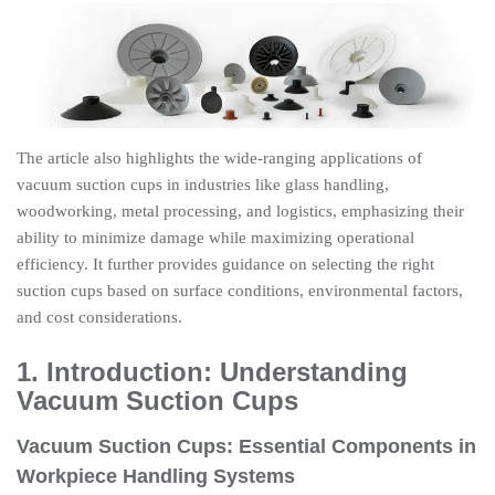
The article also highlights the wide-ranging applications of
vacuum suction cups in industries like glass handling,
woodworking, metal processing, and logistics, emphasizing their
ability to minimize damage while maximizing operational
efficiency. It further provides guidance on selecting the right
suction cups based on surface conditions, environmental factors,
and cost considerations.
1. Introduction: Understanding
Vacuum Suction Cups
Vacuum Suction Cups: Essential Components in
Workpiece Handling Systems