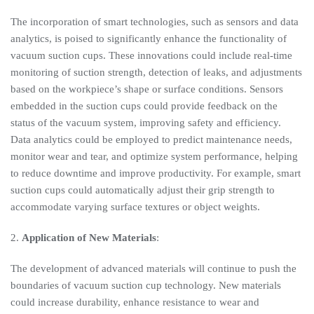
The incorporation of smart technologies, such as sensors and data
analytics, is poised to significantly enhance the functionality of
vacuum suction cups. These innovations could include real-time
monitoring of suction strength, detection of leaks, and adjustments
based on the workpiece’s shape or surface conditions. Sensors
embedded in the suction cups could provide feedback on the
status of the vacuum system, improving safety and efficiency.
Data analytics could be employed to predict maintenance needs,
monitor wear and tear, and optimize system performance, helping
to reduce downtime and improve productivity. For example, smart
suction cups could automatically adjust their grip strength to
accommodate varying surface textures or object weights.
2.
Application of New Materials
:
The development of advanced materials will continue to push the
boundaries of vacuum suction cup technology. New materials
could increase durability, enhance resistance to wear and