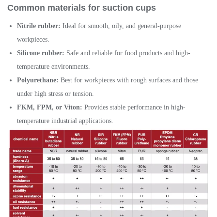
Common
materials for suction cups
Nitrile rubber:
Ideal for smooth, oily, and general-purpose
workpieces.
Silicone rubber:
Safe and reliable for food products and high-
temperature environments.
Polyurethane:
Best for workpieces with rough surfaces and those
under high stress or tension.
FKM, FPM, or Viton:
Provides stable performance in high-
temperature industrial applications.