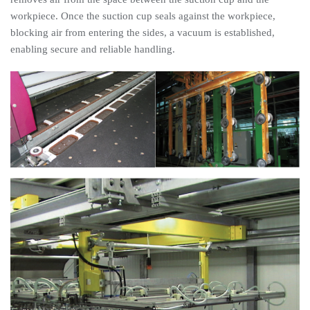
workpiece. Once the suction cup seals against the workpiece,
blocking air from entering the sides, a vacuum is established,
enabling secure and reliable handling.