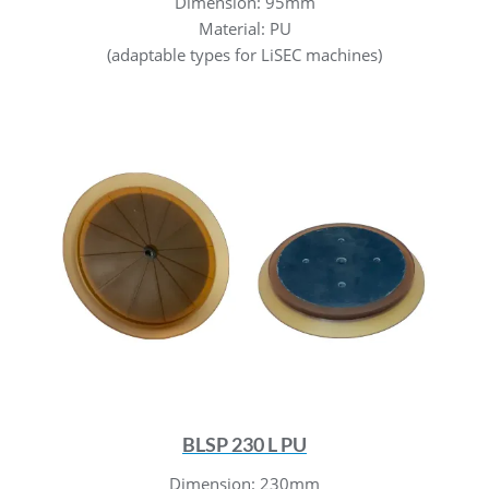
Dimension: 95mm
Material: PU
(adaptable types for LiSEC machines)
BLSP 230 L PU
Dimension: 230mm