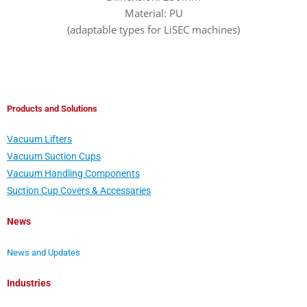
Material: PU
(adaptable types for LiSEC machines)
Products and Solutions
Vacuum Lifters
Vacuum Suction Cups
Vacuum Handling Components
Suction Cup Covers & Accessaries
News
News and Updates
Industries