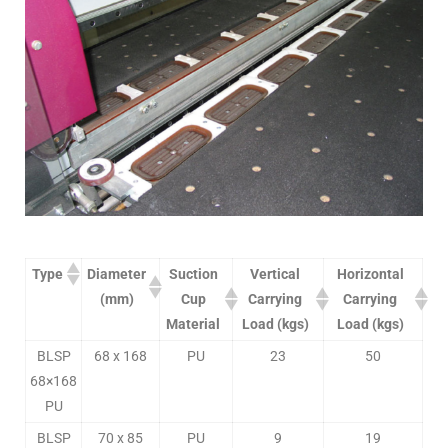
Type
Diameter
Suction
Vertical
Horizontal
(mm)
Cup
Carrying
Carrying
Material
Load (kgs)
Load (kgs)
BLSP
68 x 168
PU
23
50
68×168
PU
BLSP
70 x 85
PU
9
19