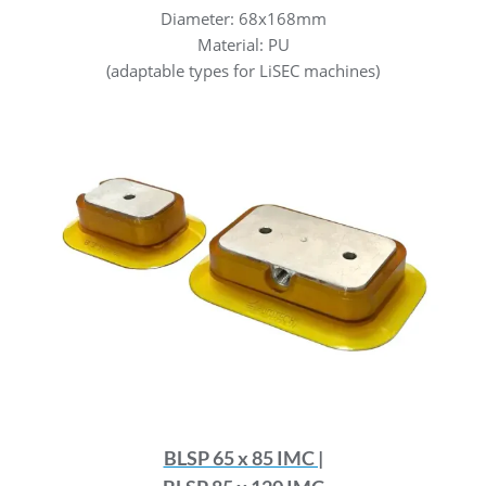
Diameter: 68x168mm
Material: PU
(adaptable types for LiSEC machines)
BLSP 65 x 85 IMC |