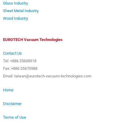
Glass Industry
Sheet Metal Industry
Wood Industry
EUROTECH Vacuum Technologies
Contact Us
Tel: +886 25608918
Fax: +886 25670988
Email: taiwan@eurotech-vacuum-technologies.com
Home
Disclaimer
Terms of Use