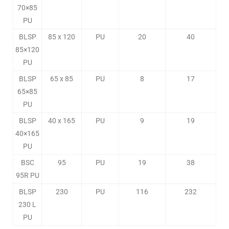
70×85
PU
BLSP
85 x 120
PU
20
40
85×120
PU
BLSP
65 x 85
PU
8
17
65×85
PU
BLSP
40 x 165
PU
9
19
40×165
PU
BSC
95
PU
19
38
95R PU
BLSP
230
PU
116
232
230 L
PU