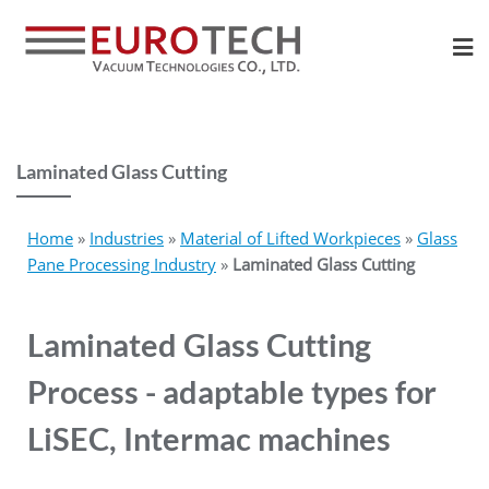
Laminated Glass Cutting
Home
»
Industries
»
Material of Lifted Workpieces
»
Glass
Pane Processing Industry
»
Laminated Glass Cutting
Laminated Glass Cutting
Process - adaptable types for
LiSEC, Intermac machines