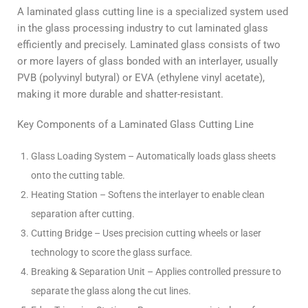
A laminated glass cutting line is a specialized system used
in the glass processing industry to cut laminated glass
efficiently and precisely. Laminated glass consists of two
or more layers of glass bonded with an interlayer, usually
PVB (polyvinyl butyral) or EVA (ethylene vinyl acetate),
making it more durable and shatter-resistant.
Key Components of a Laminated Glass Cutting Line
Glass Loading System – Automatically loads glass sheets
onto the cutting table.
Heating Station – Softens the interlayer to enable clean
separation after cutting.
Cutting Bridge – Uses precision cutting wheels or laser
technology to score the glass surface.
Breaking & Separation Unit – Applies controlled pressure to
separate the glass along the cut lines.