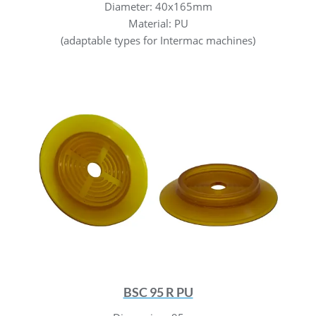
Diameter: 40x165mm
Material: PU
(adaptable types for Intermac machines)
BSC 95 R PU