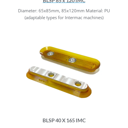
BLSP 85 x 120 IMC
Diameter: 65x85mm, 85x120mm Material: PU
(adaptable types for Intermac machines)
BLSP 40 X 165 IMC