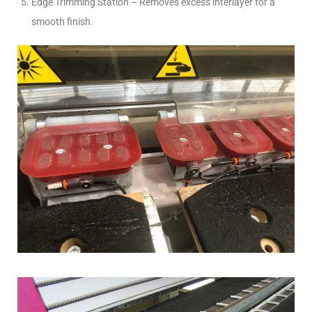
Edge Trimming Station – Removes excess interlayer for a
smooth finish.