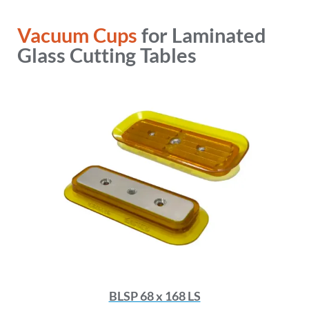
Vacuum Cups
for Laminated
Glass Cutting Tables
BLSP 68 x 168 LS