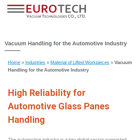
Vacuum Handling for the Automotive Industry
Home
»
Industries
»
Material of Lifted Workpieces
»
Vacuum
Handling for the Automotive Industry
High Reliability for
Automotive Glass Panes
Handling
The automotive industry is a key global sector supported