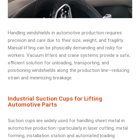
Handling windshields in automotive production requires
precision and care due to their size, weight, and fragility.
Manual lifting can be physically demanding and risky for
workers. Vacuum lifters and crane systems provide a safe,
efficient solution for unloading, transporting, and
positioning windshields along the production line—reducing
strain and minimizing breakage.
Industrial Suction Cups for Lifting
Automotive Parts
Suction cups are widely used for handling sheet metal in
automotive production—particularly in laser cutting, metal
forming, installation station and automated loading