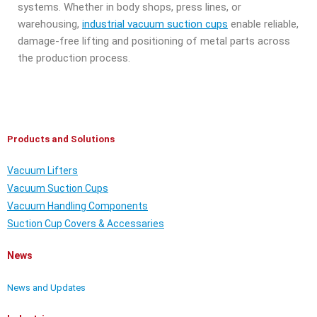
systems. Whether in body shops, press lines, or
warehousing,
industrial vacuum suction cups
enable reliable,
damage-free lifting and positioning of metal parts across
the production process.
Products and Solutions
Vacuum Lifters
Vacuum Suction Cups
Vacuum Handling Components
Suction Cup Covers & Accessaries
News
News and Updates