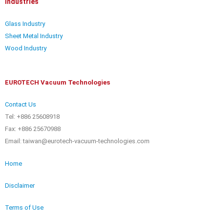
Industries
Glass Industry
Sheet Metal Industry
Wood Industry
EUROTECH Vacuum Technologies
Contact Us
Tel: +886 25608918
Fax: +886 25670988
Email: taiwan@eurotech-vacuum-technologies.com
Home
Disclaimer
Terms of Use