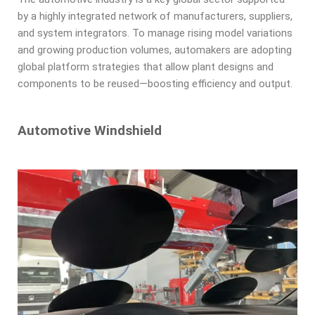
by a highly integrated network of manufacturers, suppliers,
and system integrators. To manage rising model variations
and growing production volumes, automakers are adopting
global platform strategies that allow plant designs and
components to be reused—boosting efficiency and output.
Automotive Windshield