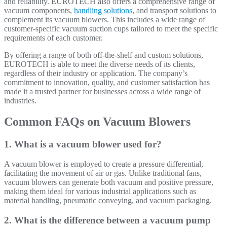
and reliability.
EUROTECH also offers a comprehensive range of
vacuum components,
handling solutions
, and transport solutions to
complement its vacuum blowers. This includes a wide range of
customer-specific vacuum suction cups tailored to meet the specific
requirements of each customer.
By offering a range of both off-the-shelf and custom solutions,
EUROTECH is able to meet the diverse needs of its clients,
regardless of their industry or application. The company’s
commitment to innovation, quality, and customer satisfaction has
made it a trusted partner for businesses across a wide range of
industries.
Common FAQs on Vacuum Blowers
1. What is a vacuum blower used for?
A vacuum blower is employed to create a pressure differential,
facilitating the movement of air or gas. Unlike traditional fans,
vacuum blowers can generate both vacuum and positive pressure,
making them ideal for various industrial applications such as
material handling, pneumatic conveying, and vacuum packaging.
2. What is the difference between a vacuum pump