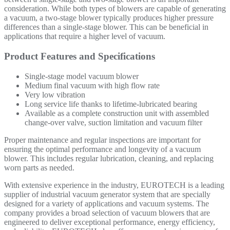
consideration. While both types of blowers are capable of generating
a vacuum, a two-stage blower typically produces higher pressure
differences than a single-stage blower. This can be beneficial in
applications that require a higher level of vacuum.
Product Features and Specifications
Single-stage model vacuum blower
Medium final vacuum
with h
igh flow rate
Very low vibration
Long service life thanks to lifetime-lubricated bearing
Available as a complete construction unit with assembled
change-over valve, suction limitation and vacuum filter
Proper maintenance and regular inspections are important for
ensuring the optimal performance and longevity of a vacuum
blower. This includes regular lubrication, cleaning, and replacing
worn parts as needed.
With extensive experience in the industry, EUROTECH is a leading
supplier of industrial vacuum generator system that are specially
designed for a variety of applications and vacuum systems. The
company provides a broad selection of vacuum blowers that are
engineered to deliver exceptional performance, energy efficiency,