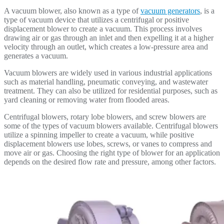
A vacuum blower, also known as a type of
vacuum generators
, is a
type of vacuum device that utilizes a centrifugal or positive
displacement blower to create a vacuum. This process involves
drawing air or gas through an inlet and then expelling it at a higher
velocity through an outlet, which creates a low-pressure area and
generates a vacuum.
Vacuum blowers are widely used in various industrial applications
such as material handling, pneumatic conveying, and wastewater
treatment. They can also be utilized for residential purposes, such as
yard cleaning or removing water from flooded areas.
Centrifugal blowers, rotary lobe blowers, and screw blowers are
some of the types of vacuum blowers available. Centrifugal blowers
utilize a spinning impeller to create a vacuum, while positive
displacement blowers use lobes, screws, or vanes to compress and
move air or gas. Choosing the right type of blower for an application
depends on the desired flow rate and pressure, among other factors.