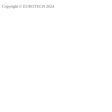
Copyright © EUROTECH 2024