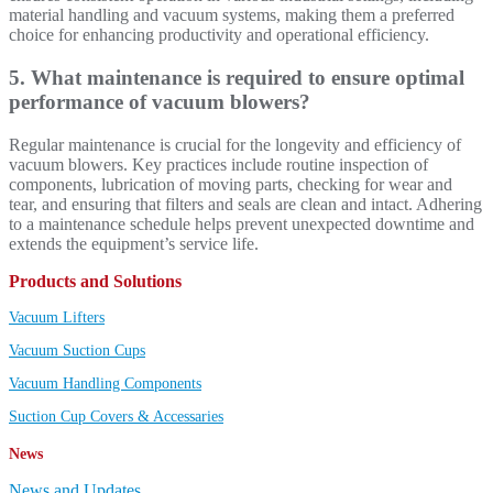
material handling and vacuum systems, making them a preferred
choice for enhancing productivity and operational efficiency.
5. What maintenance is required to ensure optimal
performance of vacuum blowers?
Regular maintenance is crucial for the longevity and efficiency of
vacuum blowers. Key practices include routine inspection of
components, lubrication of moving parts, checking for wear and
tear, and ensuring that filters and seals are clean and intact. Adhering
to a maintenance schedule helps prevent unexpected downtime and
extends the equipment’s service life.
Products and Solutions
Vacuum Lifters
Vacuum Suction Cups
Vacuum Handling Components
Suction Cup Covers & Accessaries
News
News and Updates