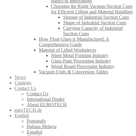
Basics to Innovations
Choosing the Right Vacuum Suction Cups
for Efficient Lifting and Material Handling
Storage of Industrial Suction Cups
Shape of Industrial Suction Cups
Carrying Capacity of Industrial
Suction Cups
How Float Glass is Manufactured: A
Comprehensive Guide
Material of Lifted Workpieces
Sheet Metal Forming Industry
Glass Pane Processing Industry
Wood Board Processing Industry
Vacuum Units & Conversion Tables
News
Catalogs
Contact Us
Contact Us
International Dealer
About EUROTECH
euroTECH.de
English
Português
Bahasa Melayu
Español