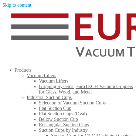
Skip to content
Products
Vacuum Lifters
Vacuum Lifters
Gripping Systems | euroTECH Vacuum Grippers
for Glass, Wood, and Metal
Industrial Suction Cups
Selection of Vacuum Suction Cups
Flat Suction Cup
Flat Suction Cups (Oval)
Bellow Suction Cup
Rectangular Suction Cups
Suction Cups by Industry
Suction Cups for CNC Machining Center