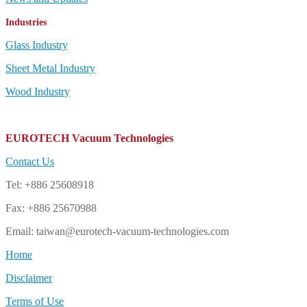
Industries
Glass Industry
Sheet Metal Industry
Wood Industry
EUROTECH Vacuum Technologies
Contact Us
Tel: +886 25608918
Fax: +886 25670988
Email: taiwan@eurotech-vacuum-technologies.com
Home
Disclaimer
Terms of Use