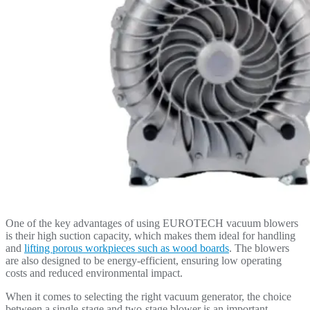
One of the key advantages of using EUROTECH vacuum blowers
is their high suction capacity, which makes them ideal for handling
and
lifting porous workpieces such as wood boards
. The blowers
are also designed to be energy-efficient, ensuring low operating
costs and reduced environmental impact.
When it comes to selecting the right vacuum generator, the choice
between a single-stage and two-stage blower is an important