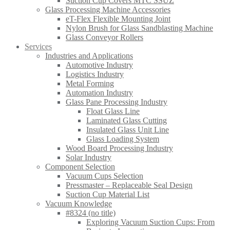
Suction Cup Covers MTC SSUZ
Glass Processing Machine Accessories
eT-Flex Flexible Mounting Joint
Nylon Brush for Glass Sandblasting Machine
Glass Conveyor Rollers
Services
Industries and Applications
Automotive Industry
Logistics Industry
Metal Forming
Automation Industry
Glass Pane Processing Industry
Float Glass Line
Laminated Glass Cutting
Insulated Glass Unit Line
Glass Loading System
Wood Board Processing Industry
Solar Industry
Component Selection
Vacuum Cups Selection
Pressmaster – Replaceable Seal Design
Suction Cup Material List
Vacuum Knowledge
#8324 (no title)
Exploring Vacuum Suction Cups: From