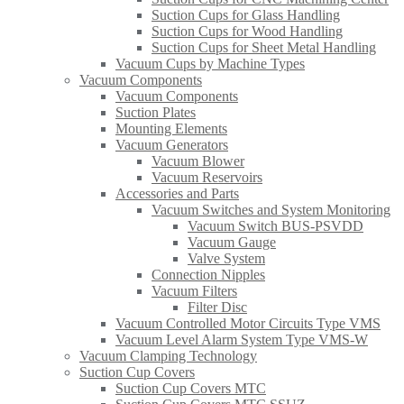
Suction Cups for Glass Handling​
Suction Cups for Wood Handling
Suction Cups for Sheet Metal Handling​
Vacuum Cups by Machine Types
Vacuum Components
Vacuum Components
Suction Plates
Mounting Elements
Vacuum Generators
Vacuum Blower
Vacuum Reservoirs
Accessories and Parts
Vacuum Switches and System Monitoring
Vacuum Switch BUS-PSVDD
Vacuum Gauge
Valve System
Connection Nipples
Vacuum Filters
Filter Disc
Vacuum Controlled Motor Circuits Type VMS
Vacuum Level Alarm System Type VMS-W
Vacuum Clamping Technology
Suction Cup Covers
Suction Cup Covers MTC