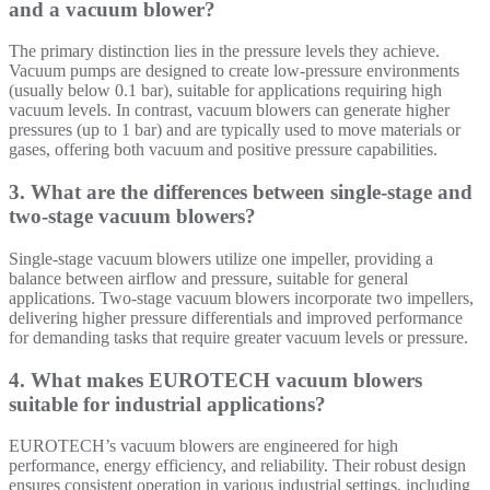
and a vacuum blower?
The primary distinction lies in the pressure levels they achieve.
Vacuum pumps are designed to create low-pressure environments
(usually below 0.1 bar), suitable for applications requiring high
vacuum levels. In contrast, vacuum blowers can generate higher
pressures (up to 1 bar) and are typically used to move materials or
gases, offering both vacuum and positive pressure capabilities.
3. What are the differences between single-stage and
two-stage vacuum blowers?
Single-stage vacuum blowers utilize one impeller, providing a
balance between airflow and pressure, suitable for general
applications. Two-stage vacuum blowers incorporate two impellers,
delivering higher pressure differentials and improved performance
for demanding tasks that require greater vacuum levels or pressure.
4. What makes EUROTECH vacuum blowers
suitable for industrial applications?
EUROTECH’s vacuum blowers are engineered for high
performance, energy efficiency, and reliability. Their robust design
ensures consistent operation in various industrial settings, including