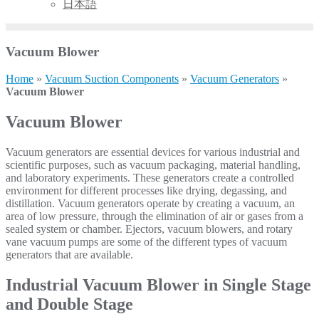
日本語
Vacuum Blower
Home
»
Vacuum Suction Components
»
Vacuum Generators
»
Vacuum Blower
Vacuum Blower
Vacuum generators are essential devices for various industrial and
scientific purposes, such as vacuum packaging, material handling,
and laboratory experiments. These generators create a controlled
environment for different processes like drying, degassing, and
distillation. Vacuum generators operate by creating a vacuum, an
area of low pressure, through the elimination of air or gases from a
sealed system or chamber. Ejectors, vacuum blowers, and rotary
vane vacuum pumps are some of the different types of vacuum
generators that are available.
Industrial Vacuum Blower in Single Stage
and Double Stage