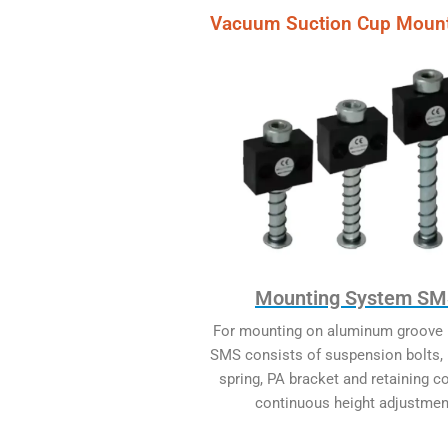
Vacuum Suction Cup Moun
Mounting System S
For mounting on aluminum groove p
SMS consists of suspension bolts,
spring, PA bracket and retaining co
continuous height adjustmen