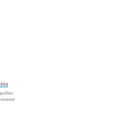
 FPH
rofiles.
sintered