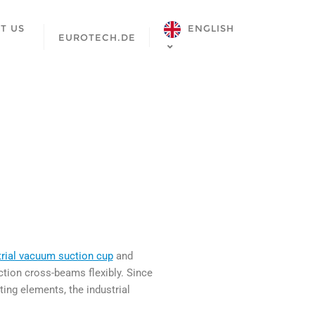
ENGLISH
T US
EUROTECH.DE
trial vacuum suction cup
and
tion cross-beams flexibly. Since
ng elements, the industrial