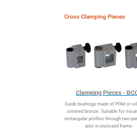
Cross Clamping Pieces
Clamping Pieces - BC
Guide bushings made of POM or oi
sintered bronze. Suitable for moun
rectangular profiles through two-pa
also in enclosed frame.