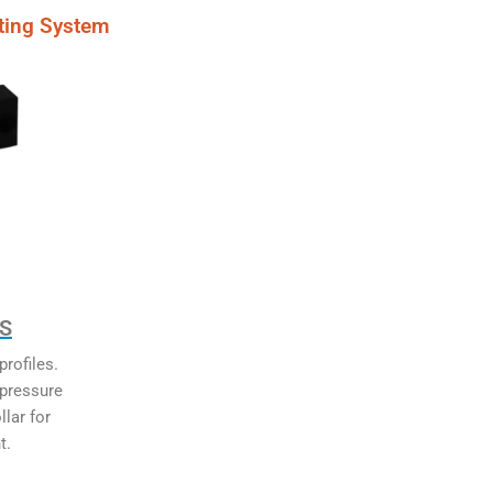
ting System
MS
rofiles.
 pressure
llar for
t.