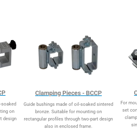
CP
Clamping Pieces - BCCP
For mou
l-soaked
Guide bushings made of oil-soaked sintered
set co
ting on
bronze. Suitable for mounting on
clamp
rt design
rectangular profiles through two-part design
si
also in enclosed frame.