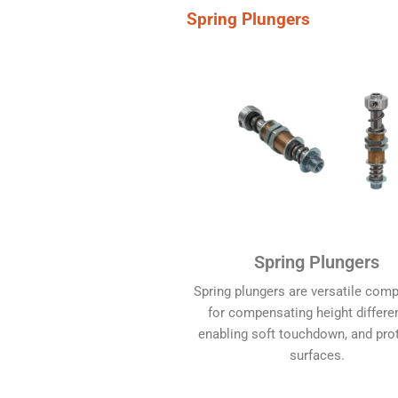
Spring Plungers
Spring Plungers
Spring plungers are versatile com
for compensating height differe
enabling soft touchdown, and pro
surfaces.