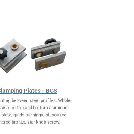
Clamping Plates - BCS
nting between steel profiles. Whole
nsists of top and bottom aluminum
 plate, guide bushings, oil-soaked
ntered bronze, star knob screw.