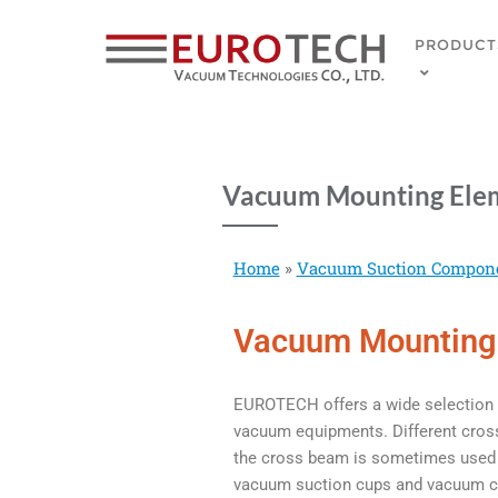
PRODUCT
Vacuum Mounting Ele
Home
»
Vacuum Suction Compon
Vacuum Mounting
EUROTECH offers a wide selection 
vacuum equipments. Different cross 
the cross beam is sometimes used a
vacuum suction cups and vacuum co