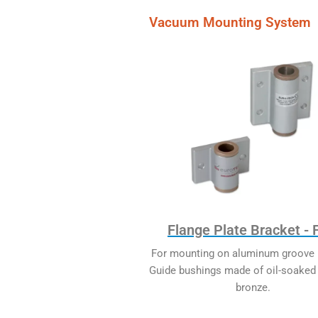
Vacuum Mounting System
Flange Plate Bracket -
For mounting on aluminum groove p
Guide bushings made of oil-soaked 
bronze.