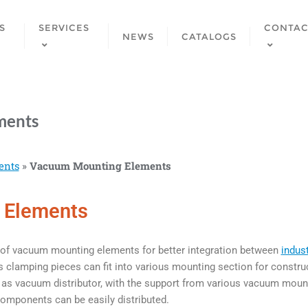
S
SERVICES
CONTAC
NEWS
CATALOGS
ments
ents
»
Vacuum Mounting Elements
 Elements
of vacuum mounting elements for better integration between
indus
clamping pieces can fit into various mounting section for construc
s vacuum distributor, with the support from various vacuum mounti
mponents can be easily distributed.