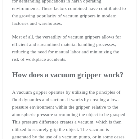
for demanding applications in harsh operating
environments. These factors combined have contributed to
the growing popularity of vacuum grippers in modern
factories and warehouses.
Most of all, the versatility of vacuum grippers allows for
efficient and streamlined material handling processes,
reducing the need for manual labor and minimizing the
risk of workplace accidents.
How does a vacuum gripper work?
A vacuum gripper operates by utilizing the principles of
fluid dynamics and suction. It works by creating a low-
pressure environment within the gripper, relative to the
atmospheric pressure surrounding the object to be grasped.
This pressure difference creates a vacuum, which is then
utilized to securely grip the object. The vacuum is
generated by the use of a vacuum pump, or in some cases,