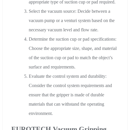
appropriate type of suction cup or pad required.
Select the vacuum source: Decide between a
vacuum pump or a venturi system based on the
necessary vacuum level and flow rate.
Determine the suction cup or pad specifications:
Choose the appropriate size, shape, and material
of the suction cup or pad to match the object’s
surface and requirements.
Evaluate the control system and durability:
Consider the control system requirements and
ensure that the gripper is made of durable
materials that can withstand the operating
environment.
EUROTECH Vacuum Gripping