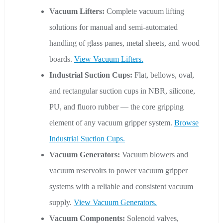
Vacuum Lifters:
Complete vacuum lifting
solutions for manual and semi-automated
handling of glass panes, metal sheets, and wood
boards.
View Vacuum Lifters.
Industrial Suction Cups:
Flat, bellows, oval,
and rectangular suction cups in NBR, silicone,
PU, and fluoro rubber — the core gripping
element of any vacuum gripper system.
Browse
Industrial Suction Cups.
Vacuum Generators:
Vacuum blowers and
vacuum reservoirs to power vacuum gripper
systems with a reliable and consistent vacuum
supply.
View Vacuum Generators.
Vacuum Components:
Solenoid valves,