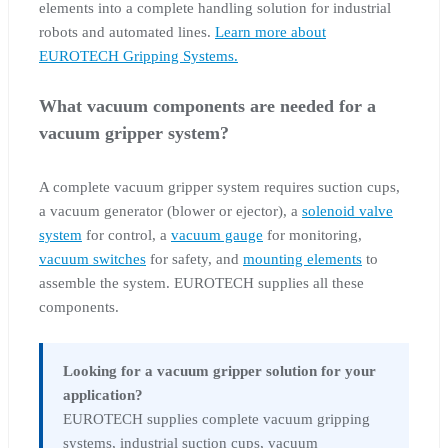
elements into a complete handling solution for industrial
robots and automated lines.
Learn more about
EUROTECH Gripping Systems.
What vacuum components are needed for a
vacuum gripper system?
A complete vacuum gripper system requires suction cups,
a vacuum generator (blower or ejector), a
solenoid valve
system
for control, a
vacuum gauge
for monitoring,
vacuum switches
for safety, and
mounting elements
to
assemble the system. EUROTECH supplies all these
components.
Looking for a vacuum gripper solution for your
application?
EUROTECH supplies complete vacuum gripping
systems, industrial suction cups, vacuum