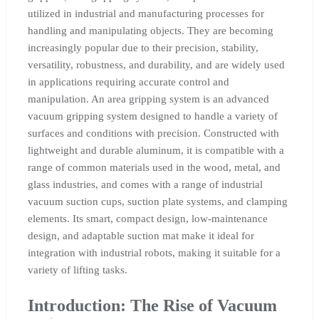
utilized in industrial and manufacturing processes for
handling and manipulating objects. They are becoming
increasingly popular due to their precision, stability,
versatility, robustness, and durability, and are widely used
in applications requiring accurate control and
manipulation. An area gripping system is an advanced
vacuum gripping system designed to handle a variety of
surfaces and conditions with precision. Constructed with
lightweight and durable aluminum, it is compatible with a
range of common materials used in the wood, metal, and
glass industries, and comes with a range of industrial
vacuum suction cups, suction plate systems, and clamping
elements. Its smart, compact design, low-maintenance
design, and adaptable suction mat make it ideal for
integration with industrial robots, making it suitable for a
variety of lifting tasks.
Introduction: The Rise of Vacuum