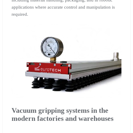
including material handling, packaging, and in robotic
applications where accurate control and manipulation is
required.
Vacuum gripping systems in the
modern factories and warehouses