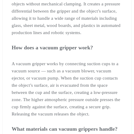
objects without mechanical clamping. It creates a pressure
differential between the gripper and the object’s surface,
allowing it to handle a wide range of materials including
glass, sheet metal, wood boards, and plastics in automated
production lines and robotic systems.
How does a vacuum gripper work?
A vacuum gripper works by connecting suction cups to a
vacuum source — such as a vacuum blower, vacuum
ejector, or vacuum pump. When the suction cup contacts
the object’s surface, air is evacuated from the space
between the cup and the surface, creating a low-pressure
zone. The higher atmospheric pressure outside presses the
cup firmly against the surface, creating a secure grip.
Releasing the vacuum releases the object.
What materials can vacuum grippers handle?