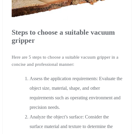
Steps to choose a suitable vacuum
gripper
Here are 5 steps to choose a suitable vacuum gripper in a
concise and professional manner:
Assess the application requirements: Evaluate the
object size, material, shape, and other
requirements such as operating environment and
precision needs.
Analyze the object’s surface: Consider the
surface material and texture to determine the