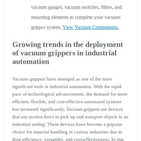
vacuum gauges, vacuum switches, filters, and
mounting elements to complete your vacuum
gripper system.
View Vacuum Components.
Growing trends in the deployment
of vacuum grippers in industrial
automation
Vacuum grippers have emerged as one of the most
significant tools in industrial automation. With the rapid
pace of technological advancements, the demand for more
efficient, flexible, and cost-effective automated systems
has increased significantly. Vacuum grippers are devices
that use suction force to pick up and transport objects in an
industrial setting. These devices have become a popular
choice for material handling in various industries due to
their efficiency, versatility, and cost-effectiveness. In this