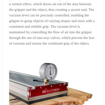
a venturi effect, which draws air out of the area between
the gripper and the object, thus creating a secure seal. The
vacuum level can be precisely controlled, enabling the
gripper to grasp objects of varying shapes and sizes with a
consistent and reliable grip. The vacuum level is
maintained by controlling the flow of air into the gripper
through the use of one-way valves, which prevent the loss
of vacuum and ensure the continued grip of the object.