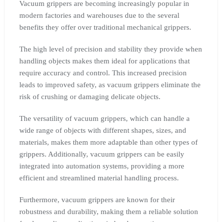
Vacuum grippers are becoming increasingly popular in
modern factories and warehouses due to the several
benefits they offer over traditional mechanical grippers.
The high level of precision and stability they provide when
handling objects makes them ideal for applications that
require accuracy and control. This increased precision
leads to improved safety, as vacuum grippers eliminate the
risk of crushing or damaging delicate objects.
The versatility of vacuum grippers, which can handle a
wide range of objects with different shapes, sizes, and
materials, makes them more adaptable than other types of
grippers. Additionally, vacuum grippers can be easily
integrated into automation systems, providing a more
efficient and streamlined material handling process.
Furthermore, vacuum grippers are known for their
robustness and durability, making them a reliable solution