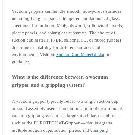
Vacuum grippers can handle smooth, non-porous surfaces
including flat glass panels, tempered and laminated glass,
sheet metal, aluminum, MDF, plywood, solid wood boards,
plastic panels, and solar glass substrates. The choice of
suction cup material (NBR, silicone, PU, or fluoro rubber)
determines suitability for different surfaces and
environments. Visit the
Suction Cup Material List
for
guidance.
What is the difference between a vacuum
gripper and a gripping system?
A vacuum gripper typically refers to a single suction cup
or small assembly used as an end-of-arm tool on a robot. A
vacuum gripping system is a larger, modular assembly —
such as the EUROTECH eT-Gripper — that integrates
multiple suction cups, suction plates, and clamping