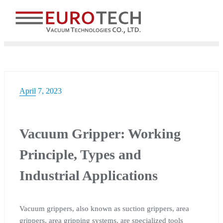
Skip
to
content
April 7, 2023
Vacuum Gripper: Working
Principle, Types and
Industrial Applications
Vacuum grippers, also known as suction grippers, area
grippers, area gripping systems, are specialized tools