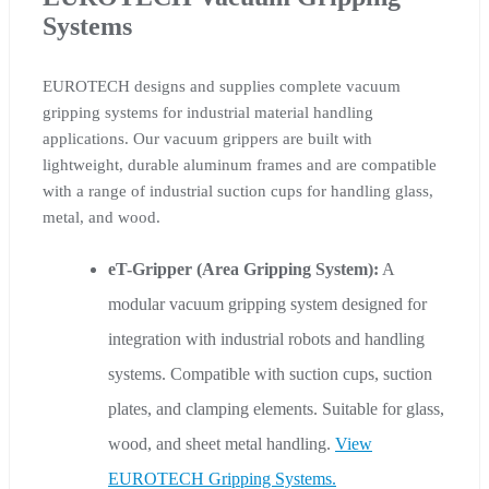
Systems
EUROTECH designs and supplies complete vacuum
gripping systems for industrial material handling
applications. Our vacuum grippers are built with
lightweight, durable aluminum frames and are compatible
with a range of industrial suction cups for handling glass,
metal, and wood.
eT-Gripper (Area Gripping System):
A
modular vacuum gripping system designed for
integration with industrial robots and handling
systems. Compatible with suction cups, suction
plates, and clamping elements. Suitable for glass,
wood, and sheet metal handling.
View
EUROTECH Gripping Systems.