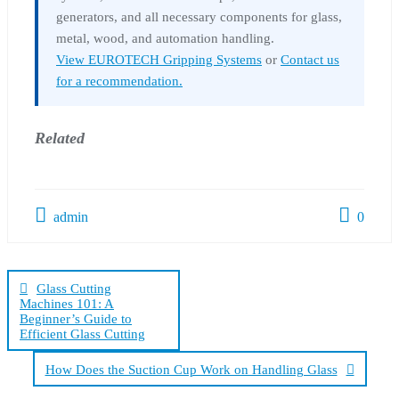
generators, and all necessary components for glass,
metal, wood, and automation handling.
View EUROTECH Gripping Systems
or
Contact us
for a recommendation.
Related
admin
0
Post
navigation
Glass Cutting
Machines 101: A
Beginner’s Guide to
Efficient Glass Cutting
How Does the Suction Cup Work on Handling Glass