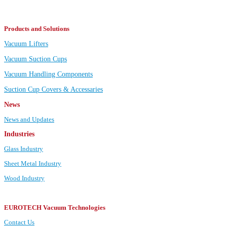
Products and Solutions
Vacuum Lifters
Vacuum Suction Cups
Vacuum Handling Components
Suction Cup Covers & Accessaries
News
News and Updates
Industries
Glass Industry
Sheet Metal Industry
Wood Industry
EUROTECH Vacuum Technologies
Contact Us