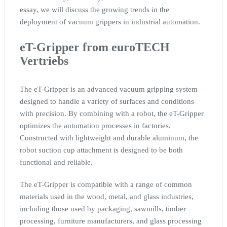
essay, we will discuss the growing trends in the
deployment of vacuum grippers in industrial automation.
eT-Gripper from euroTECH
Vertriebs
The eT-Gripper is an advanced vacuum gripping system
designed to handle a variety of surfaces and conditions
with precision. By combining with a robot, the eT-Gripper
optimizes the automation processes in factories.
Constructed with lightweight and durable aluminum, the
robot suction cup attachment is designed to be both
functional and reliable.
The eT-Gripper is compatible with a range of common
materials used in the wood, metal, and glass industries,
including those used by packaging, sawmills, timber
processing, furniture manufacturers, and glass processing