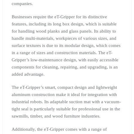
companies.
Businesses require the eT-Gripper for its distinctive
features, including its long box design, which is suitable
for handling wood planks and glass panels. Its ability to
handle multi-materials, workpieces of various sizes, and
surface textures is due to its modular design, which comes
in a range of sizes and construction materials. The eT-
Gripper’s low-maintenance design, with easily accessible
components for cleaning, repairing, and upgrading, is an
added advantage.
The eT-Gripper’s smart, compact design and lightweight
aluminum construction make it ideal for integration with
industrial robots. Its adaptable suction mat with a vacuum-
tight seal is particularly suitable for professional use in the
sawmills, timber, and wood furniture industries.
Additionally, the eT-Gripper comes with a range of