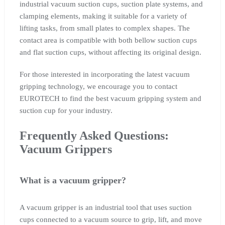
industrial vacuum suction cups, suction plate systems, and
clamping elements, making it suitable for a variety of
lifting tasks, from small plates to complex shapes. The
contact area is compatible with both bellow suction cups
and flat suction cups, without affecting its original design.
For those interested in incorporating the latest vacuum
gripping technology, we encourage you to contact
EUROTECH to find the best vacuum gripping system and
suction cup for your industry.
Frequently Asked Questions:
Vacuum Grippers
What is a vacuum gripper?
A vacuum gripper is an industrial tool that uses suction
cups connected to a vacuum source to grip, lift, and move