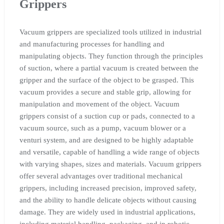
Grippers
Vacuum grippers are specialized tools utilized in industrial
and manufacturing processes for handling and
manipulating objects. They function through the principles
of suction, where a partial vacuum is created between the
gripper and the surface of the object to be grasped. This
vacuum provides a secure and stable grip, allowing for
manipulation and movement of the object. Vacuum
grippers consist of a suction cup or pads, connected to a
vacuum source, such as a pump, vacuum blower or a
venturi system, and are designed to be highly adaptable
and versatile, capable of handling a wide range of objects
with varying shapes, sizes and materials. Vacuum grippers
offer several advantages over traditional mechanical
grippers, including increased precision, improved safety,
and the ability to handle delicate objects without causing
damage. They are widely used in industrial applications,