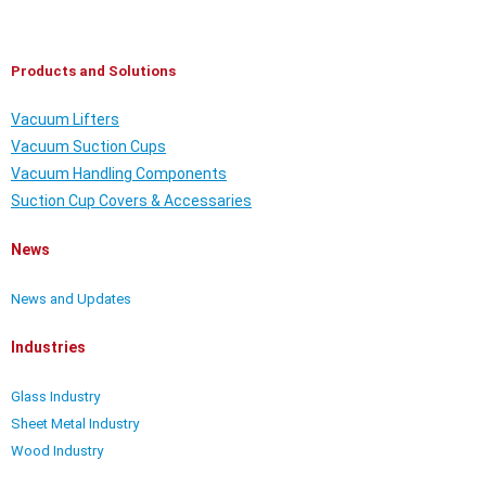
Products and Solutions
Vacuum Lifters
Vacuum Suction Cups
Vacuum Handling Components
Suction Cup Covers & Accessaries
News
News and Updates
Industries
Glass Industry
Sheet Metal Industry
Wood Industry