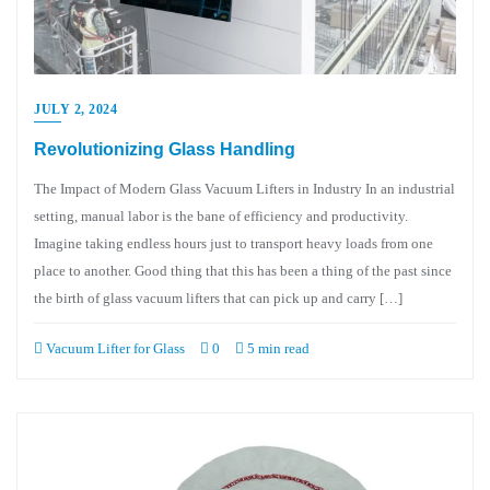
JULY 2, 2024
Revolutionizing Glass Handling
The Impact of Modern Glass Vacuum Lifters in Industry In an industrial
setting, manual labor is the bane of efficiency and productivity.
Imagine taking endless hours just to transport heavy loads from one
place to another. Good thing that this has been a thing of the past since
the birth of glass vacuum lifters that can pick up and carry […]
Vacuum Lifter for Glass
0
5 min read