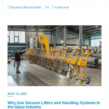
Vacuum Lifter for Glass
0
4 min read
MAY 15, 2024
Why Use Vacuum Lifters and Handling Systems in
the Glass Industry