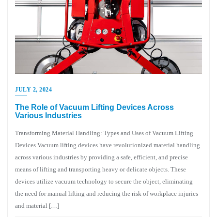
JULY 2, 2024
The Role of Vacuum Lifting Devices Across
Various Industries
Transforming Material Handling: Types and Uses of Vacuum Lifting
Devices Vacuum lifting devices have revolutionized material handling
across various industries by providing a safe, efficient, and precise
means of lifting and transporting heavy or delicate objects. These
devices utilize vacuum technology to secure the object, eliminating
the need for manual lifting and reducing the risk of workplace injuries
and material […]