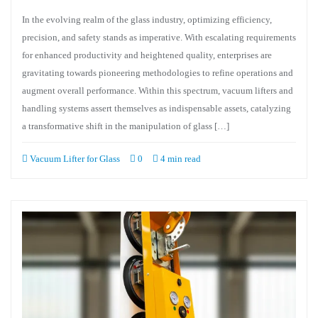
In the evolving realm of the glass industry, optimizing efficiency,
precision, and safety stands as imperative. With escalating requirements
for enhanced productivity and heightened quality, enterprises are
gravitating towards pioneering methodologies to refine operations and
augment overall performance. Within this spectrum, vacuum lifters and
handling systems assert themselves as indispensable assets, catalyzing
a transformative shift in the manipulation of glass […]
Vacuum Lifter for Glass
0
4 min read