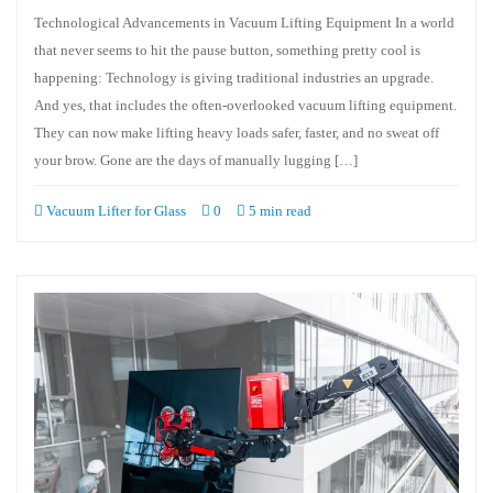
Technological Advancements in Vacuum Lifting Equipment In a world
that never seems to hit the pause button, something pretty cool is
happening: Technology is giving traditional industries an upgrade.
And yes, that includes the often-overlooked vacuum lifting equipment.
They can now make lifting heavy loads safer, faster, and no sweat off
your brow. Gone are the days of manually lugging […]
Vacuum Lifter for Glass
0
5 min read