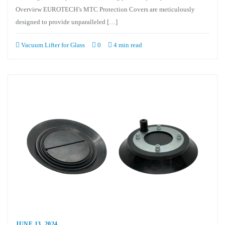
Overview EUROTECH’s MTC Protection Covers are meticulously
designed to provide unparalleled […]
Vacuum Lifter for Glass
0
4 min read
JUNE 13, 2024