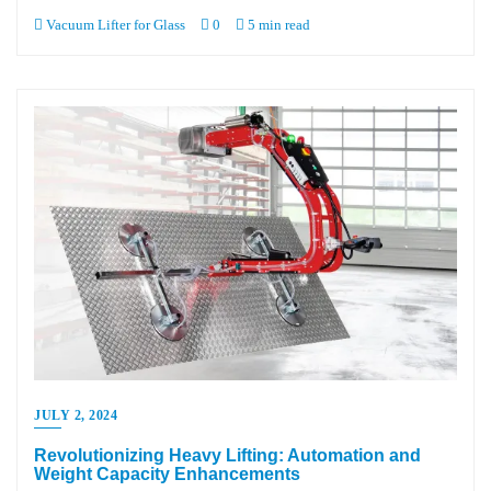
Vacuum Lifter for Glass
0
5 min read
JULY 2, 2024
Revolutionizing Heavy Lifting: Automation and
Weight Capacity Enhancements