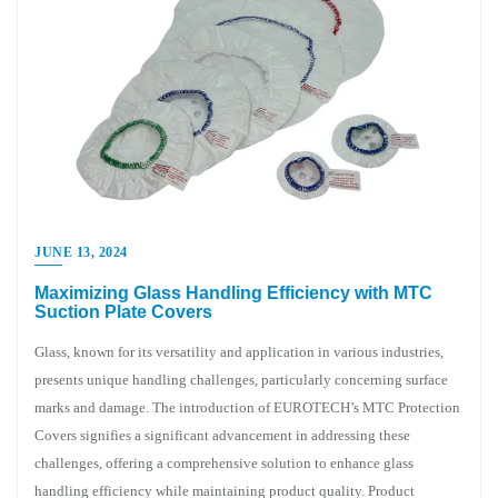
JUNE 13, 2024
Maximizing Glass Handling Efficiency with MTC
Suction Plate Covers
Glass, known for its versatility and application in various industries,
presents unique handling challenges, particularly concerning surface
marks and damage. The introduction of EUROTECH’s MTC Protection
Covers signifies a significant advancement in addressing these
challenges, offering a comprehensive solution to enhance glass
handling efficiency while maintaining product quality. Product