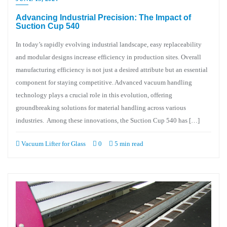
Advancing Industrial Precision: The Impact of
Suction Cup 540
In today’s rapidly evolving industrial landscape, easy replaceability
and modular designs increase efficiency in production sites. Overall
manufacturing efficiency is not just a desired attribute but an essential
component for staying competitive. Advanced vacuum handling
technology plays a crucial role in this evolution, offering
groundbreaking solutions for material handling across various
industries. Among these innovations, the Suction Cup 540 has […]
Vacuum Lifter for Glass
0
5 min read