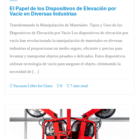
El Papel de los Dispositivos de Elevación por
Vacío en Diversas Industrias
Transformando la Manipulación de Materiales: Tipos y Usos de los
Dispositivos de Elevación por Vacío Los dispositivos de elevación por
vacío han revolucionado la manipulación de materiales en diversas
industrias al proporcionar un medio seguro, eficiente y preciso para
levantar y transportar objetos pesados o delicados. Estos dispositivos
utilizan tecnología de vacío para asegurar el objeto, eliminando la
necesidad de […]
Vacuum Lifter for Glass
0
7 min read