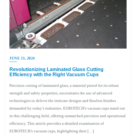
JUNE 13, 2024
Revolutionizing Laminated Glass Cutting
Efficiency with the Right Vacuum Cups
Precision cutting of laminated glass, a material prized for its robust
strength and safety properties, necessitates the use of advanced
technologies to deliver the intricate designs and flawless finishes
demanded by today’s industries. EUROTECH’s vacuum cups stand out
in this challenging field, offering unmatched precision and operational
efficiency. This article provides a detailed examination of
EUROTECH’s vacuum cups, highlighting their […]