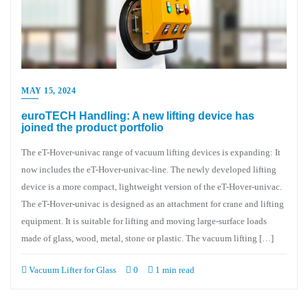
MAY 15, 2024
euroTECH Handling: A new lifting device has
joined the product portfolio
The eT-Hover-univac range of vacuum lifting devices is expanding: It
now includes the eT-Hover-univac-line. The newly developed lifting
device is a more compact, lightweight version of the eT-Hover-univac.
The eT-Hover-univac is designed as an attachment for crane and lifting
equipment. It is suitable for lifting and moving large-surface loads
made of glass, wood, metal, stone or plastic. The vacuum lifting […]
Vacuum Lifter for Glass
0
1 min read