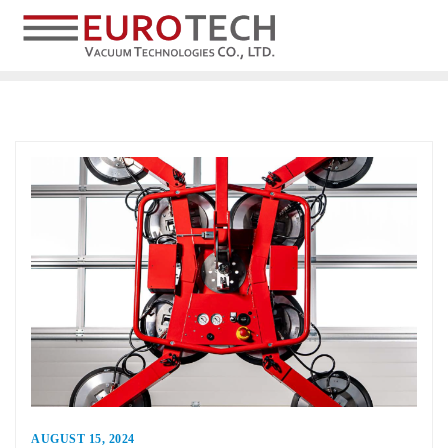
AUGUST 15, 2024