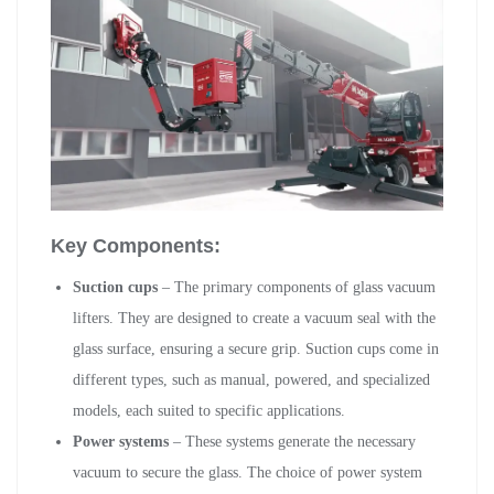
Key Components:
Suction cups
– The primary components of glass vacuum
lifters. They are designed to create a vacuum seal with the
glass surface, ensuring a secure grip. Suction cups come in
different types, such as manual, powered, and specialized
models, each suited to specific applications.
Power systems
– These systems generate the necessary
vacuum to secure the glass. The choice of power system