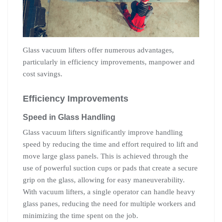
Glass vacuum lifters offer numerous advantages,
particularly in efficiency improvements, manpower and
cost savings.
Efficiency Improvements
Speed in Glass Handling
Glass vacuum lifters significantly improve handling
speed by reducing the time and effort required to lift and
move large glass panels. This is achieved through the
use of powerful suction cups or pads that create a secure
grip on the glass, allowing for easy maneuverability.
With vacuum lifters, a single operator can handle heavy
glass panes, reducing the need for multiple workers and
minimizing the time spent on the job.