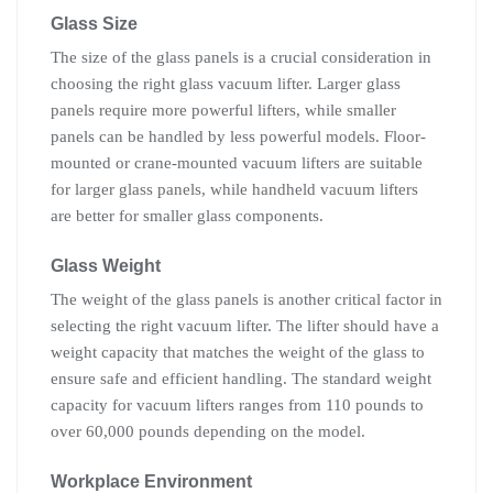
Glass Size
The size of the glass panels is a crucial consideration in
choosing the right glass vacuum lifter. Larger glass
panels require more powerful lifters, while smaller
panels can be handled by less powerful models. Floor-
mounted or crane-mounted vacuum lifters are suitable
for larger glass panels, while handheld vacuum lifters
are better for smaller glass components.
Glass Weight
The weight of the glass panels is another critical factor in
selecting the right vacuum lifter. The lifter should have a
weight capacity that matches the weight of the glass to
ensure safe and efficient handling. The standard weight
capacity for vacuum lifters ranges from 110 pounds to
over 60,000 pounds depending on the model.
Workplace Environment