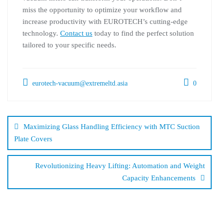
miss the opportunity to optimize your workflow and
increase productivity with EUROTECH’s cutting-edge
technology.
Contact us
today to find the perfect solution
tailored to your specific needs.
eurotech-vacuum@extremeltd.asia
0
Maximizing Glass Handling Efficiency with MTC Suction
Plate Covers
Revolutionizing Heavy Lifting: Automation and Weight
Capacity Enhancements