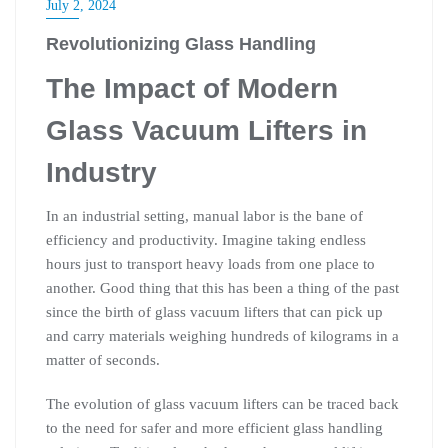
July 2, 2024
Revolutionizing Glass Handling
The Impact of Modern
Glass Vacuum Lifters in
Industry
In an industrial setting, manual labor is the bane of
efficiency and productivity. Imagine taking endless
hours just to transport heavy loads from one place to
another. Good thing that this has been a thing of the past
since the birth of glass vacuum lifters that can pick up
and carry materials weighing hundreds of kilograms in a
matter of seconds.
The evolution of glass vacuum lifters can be traced back
to the need for safer and more efficient glass handling