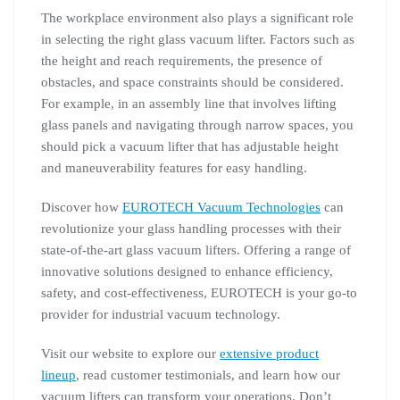
The workplace environment also plays a significant role
in selecting the right glass vacuum lifter. Factors such as
the height and reach requirements, the presence of
obstacles, and space constraints should be considered.
For example, in an assembly line that involves lifting
glass panels and navigating through narrow spaces, you
should pick a vacuum lifter that has adjustable height
and maneuverability features for easy handling.
Discover how
EUROTECH Vacuum Technologies
can
revolutionize your glass handling processes with their
state-of-the-art glass vacuum lifters. Offering a range of
innovative solutions designed to enhance efficiency,
safety, and cost-effectiveness, EUROTECH is your go-to
provider for industrial vacuum technology.
Visit our website to explore our
extensive product
lineup
, read customer testimonials, and learn how our
vacuum lifters can transform your operations. Don’t