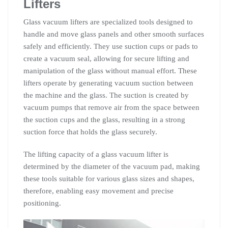
Lifters
Glass vacuum lifters are specialized tools designed to
handle and move glass panels and other smooth surfaces
safely and efficiently. They use suction cups or pads to
create a vacuum seal, allowing for secure lifting and
manipulation of the glass without manual effort. These
lifters operate by generating vacuum suction between
the machine and the glass. The suction is created by
vacuum pumps that remove air from the space between
the suction cups and the glass, resulting in a strong
suction force that holds the glass securely.
The lifting capacity of a glass vacuum lifter is
determined by the diameter of the vacuum pad, making
these tools suitable for various glass sizes and shapes,
therefore, enabling easy movement and precise
positioning.