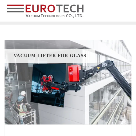
VACUUM LIFTER FOR GLASS