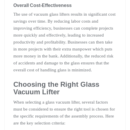
Overall Cost-Effectiveness
The use of vacuum glass lifters results in significant cost
savings over time. By reducing labor costs and
improving efficiency, businesses can complete projects
more quickly and effectively, leading to increased
productivity and profitability. Businesses can then take
in more projects with their extra manpower which puts
more money in the bank. Additionally, the reduced risk
of accidents and damage to the glass ensures that the
overall cost of handling glass is minimized.
Choosing the Right Glass
Vacuum Lifter
When selecting a glass vacuum lifter, several factors
must be considered to ensure the right tool is chosen for
the specific requirements of the assembly process. Here
are the key selection criteria: