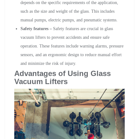
depends on the specific requirements of the application,
such as the size and weight of the glass. This includes
manual pumps, electric pumps, and pneumatic systems.
Safety features –
Safety features are crucial in glass
vacuum lifters to prevent accidents and ensure safe
operation. These features include warning alarms, pressure
sensors, and an ergonomic design to reduce manual effort
and minimize the risk of injury.
Advantages of Using Glass
Vacuum Lifters