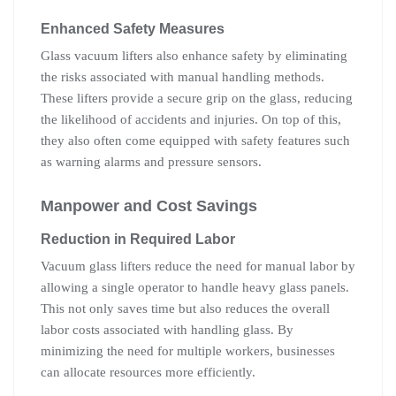
Enhanced Safety Measures
Glass vacuum lifters also enhance safety by eliminating
the risks associated with manual handling methods.
These lifters provide a secure grip on the glass, reducing
the likelihood of accidents and injuries. On top of this,
they also often come equipped with safety features such
as warning alarms and pressure sensors.
Manpower and Cost Savings
Reduction in Required Labor
Vacuum glass lifters reduce the need for manual labor by
allowing a single operator to handle heavy glass panels.
This not only saves time but also reduces the overall
labor costs associated with handling glass. By
minimizing the need for multiple workers, businesses
can allocate resources more efficiently.