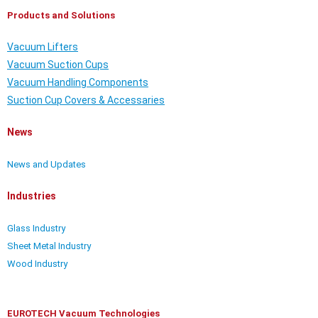
Products and Solutions
Vacuum Lifters
Vacuum Suction Cups
Vacuum Handling Components
Suction Cup Covers & Accessaries
News
News and Updates
Industries
Glass Industry
Sheet Metal Industry
Wood Industry
EUROTECH Vacuum Technologies