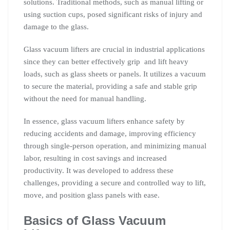
solutions. Traditional methods, such as manual lifting or
using suction cups, posed significant risks of injury and
damage to the glass.
Glass vacuum lifters are crucial in industrial applications
since they can better effectively grip and lift heavy
loads, such as glass sheets or panels. It utilizes a vacuum
to secure the material, providing a safe and stable grip
without the need for manual handling.
In essence, glass vacuum lifters enhance safety by
reducing accidents and damage, improving efficiency
through single-person operation, and minimizing manual
labor, resulting in cost savings and increased
productivity. It was developed to address these
challenges, providing a secure and controlled way to lift,
move, and position glass panels with ease.
Basics of Glass Vacuum