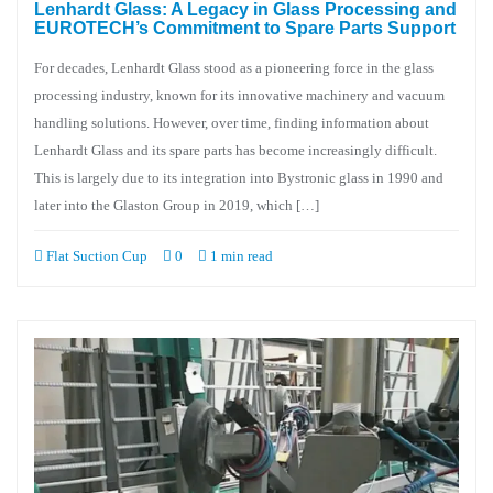
Lenhardt Glass: A Legacy in Glass Processing and
EUROTECH’s Commitment to Spare Parts Support
For decades, Lenhardt Glass stood as a pioneering force in the glass
processing industry, known for its innovative machinery and vacuum
handling solutions. However, over time, finding information about
Lenhardt Glass and its spare parts has become increasingly difficult.
This is largely due to its integration into Bystronic glass in 1990 and
later into the Glaston Group in 2019, which […]
Flat Suction Cup
0
1 min read