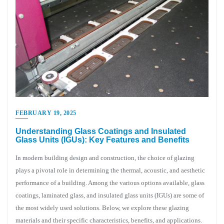
FEBRUARY 19, 2025
Understanding Glass Coatings and Insulated
Glass Units (IGUs): Key Features and Benefits
In modern building design and construction, the choice of glazing
plays a pivotal role in determining the thermal, acoustic, and aesthetic
performance of a building. Among the various options available, glass
coatings, laminated glass, and insulated glass units (IGUs) are some of
the most widely used solutions. Below, we explore these glazing
materials and their specific characteristics, benefits, and applications.