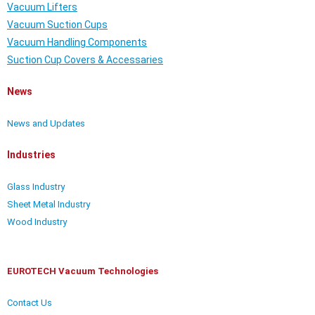
Vacuum Lifters
Vacuum Suction Cups
Vacuum Handling Components
Suction Cup Covers & Accessaries
News
News and Updates
Industries
Glass Industry
Sheet Metal Industry
Wood Industry
EUROTECH Vacuum Technologies
Contact Us