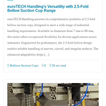
euroTECH Handling’s Versatility with 2.5-Fold
Bellow Suction Cup Range
euroTECH Handling presents its comprehensive portfolio of 2.5-fold
bellow suction cups, designed to meet a wide range of industrial
handling requirements. Available in diameters from 7 mm to 88 mm,
this series offers exceptional flexibility for diverse applications across
industries. Engineered for performance, the 2.5-fold bellow design
enables reliable handling of uneven, curved, and irregular surfaces. The
enhanced adaptability helps […]
Bellows Suction Cups
0
56 sec read