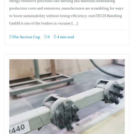
energy-intensive processes like melting raw materials dominating
production costs and emissions, manufacturers are scrambling for ways
to boost sustainability without losing efficiency. euroTECH Handling
GmbH is one of the leaders in vacuum […]
Flat Suction Cup
0
4 min read