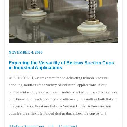
NOVEMBER 4, 2025
Exploring the Versatility of Bellows Suction Cups
in Industrial Applications
At EUROTECH, we are committed to delivering reliable vacuum
handling solutions for a variety of industrial applications. A key
component widely used across the industry is the bellows-type suction
cup, known for its adaptability and efficiency in handling both flat and
uneven surfaces. What Are Bellows Suction Cups? Bellows suction
cups feature a flexible, folded design that allows the cup to […]
Bellow Suction Cups
0
1 min read