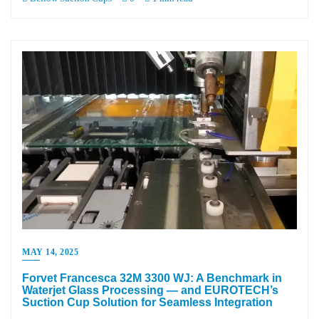
MAY 14, 2025
Forvet Francesca 32M 3300 WJ: A Benchmark in
Waterjet Glass Processing — and EUROTECH’s
Suction Cup Solution for Seamless Integration