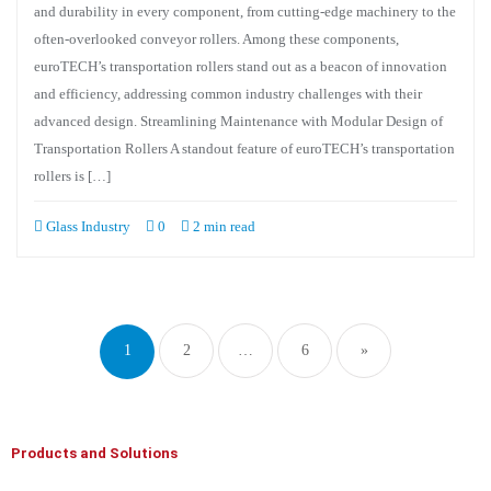
and durability in every component, from cutting-edge machinery to the
often-overlooked conveyor rollers. Among these components,
euroTECH’s transportation rollers stand out as a beacon of innovation
and efficiency, addressing common industry challenges with their
advanced design. Streamlining Maintenance with Modular Design of
Transportation Rollers A standout feature of euroTECH’s transportation
rollers is […]
Glass Industry
0
2 min read
1
2
…
6
»
Products and Solutions