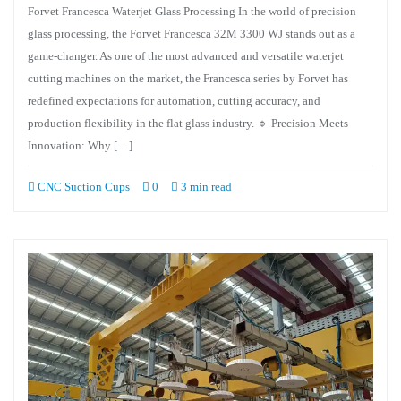
Forvet Francesca Waterjet Glass Processing In the world of precision
glass processing, the Forvet Francesca 32M 3300 WJ stands out as a
game-changer. As one of the most advanced and versatile waterjet
cutting machines on the market, the Francesca series by Forvet has
redefined expectations for automation, cutting accuracy, and
production flexibility in the flat glass industry. 🔹 Precision Meets
Innovation: Why […]
CNC Suction Cups
0
3 min read