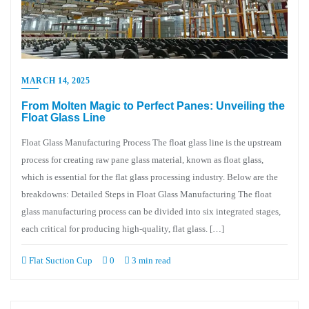
MARCH 14, 2025
From Molten Magic to Perfect Panes: Unveiling the
Float Glass Line
Float Glass Manufacturing Process The float glass line is the upstream
process for creating raw pane glass material, known as float glass,
which is essential for the flat glass processing industry. Below are the
breakdowns: Detailed Steps in Float Glass Manufacturing The float
glass manufacturing process can be divided into six integrated stages,
each critical for producing high-quality, flat glass. […]
Flat Suction Cup
0
3 min read