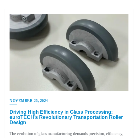
NOVEMBER 26, 2024
Driving High Efficiency in Glass Processing:
euroTECH’s Revolutionary Transportation Roller
Design
The evolution of glass manufacturing demands precision, efficiency,