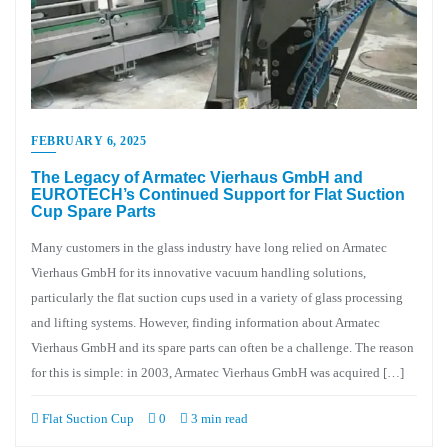
FEBRUARY 6, 2025
The Legacy of Armatec Vierhaus GmbH and
EUROTECH’s Continued Support for Flat Suction
Cup Spare Parts
Many customers in the glass industry have long relied on Armatec
Vierhaus GmbH for its innovative vacuum handling solutions,
particularly the flat suction cups used in a variety of glass processing
and lifting systems. However, finding information about Armatec
Vierhaus GmbH and its spare parts can often be a challenge. The reason
for this is simple: in 2003, Armatec Vierhaus GmbH was acquired […]
Flat Suction Cup
0
3 min read