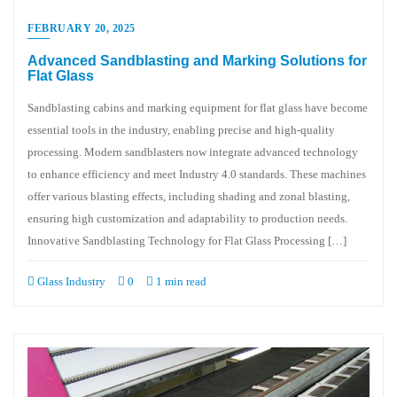
FEBRUARY 20, 2025
Advanced Sandblasting and Marking Solutions for
Flat Glass
Sandblasting cabins and marking equipment for flat glass have become
essential tools in the industry, enabling precise and high-quality
processing. Modern sandblasters now integrate advanced technology
to enhance efficiency and meet Industry 4.0 standards. These machines
offer various blasting effects, including shading and zonal blasting,
ensuring high customization and adaptability to production needs.
Innovative Sandblasting Technology for Flat Glass Processing […]
Glass Industry
0
1 min read