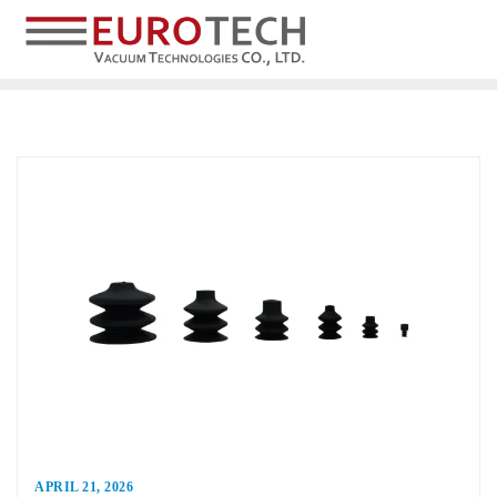
APRIL 21, 2026