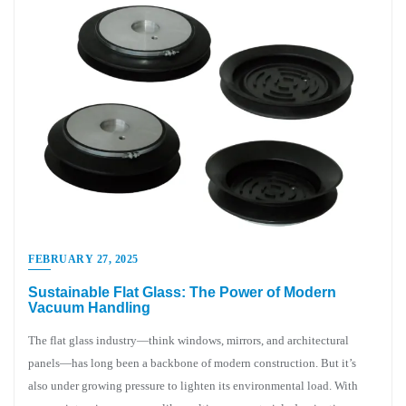
FEBRUARY 27, 2025
Sustainable Flat Glass: The Power of Modern
Vacuum Handling
The flat glass industry—think windows, mirrors, and architectural
panels—has long been a backbone of modern construction. But it’s
also under growing pressure to lighten its environmental load. With