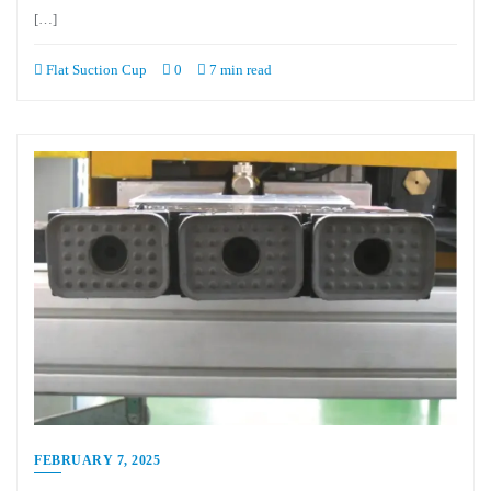
[…]
Flat Suction Cup
0
7 min read
FEBRUARY 7, 2025