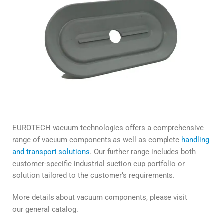
EUROTECH vacuum technologies offers a comprehensive
range of vacuum components as well as complete
handling
and transport solutions
. Our further range includes both
customer-specific industrial suction cup portfolio or
solution tailored to the customer’s requirements.
More details about vacuum components, please visit
our general catalog.