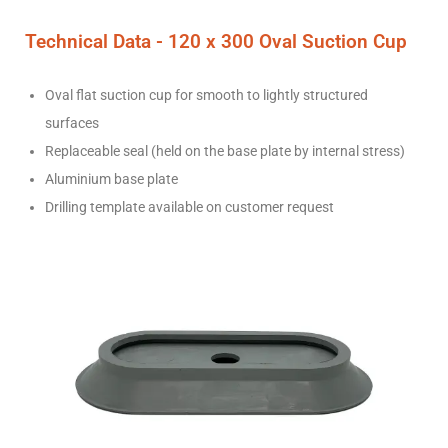
Technical Data - 120
x 300 Oval
Suction Cup
Oval flat suction cup for smooth to lightly structured
surfaces
Replaceable seal (held on the base plate by internal stress)
Aluminium base plate
Drilling template available on customer request