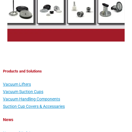
Products and Solutions
Vacuum Lifters
Vacuum Suction Cups
Vacuum Handling Components
Suction Cup Covers & Accessaries
News