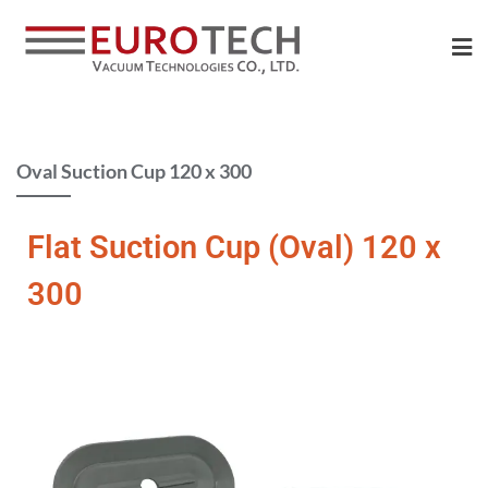
Oval Suction Cup 120 x 300​
Flat Suction Cup (Oval) 120 x
300