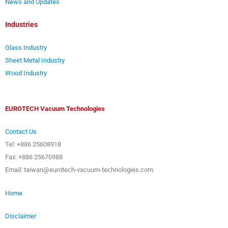
News and Updates
Industries
Glass Industry
Sheet Metal Industry
Wood Industry
EUROTECH Vacuum Technologies
Contact Us
Tel: +886 25608918
Fax: +886 25670988
Email: taiwan@eurotech-vacuum-technologies.com
Home
Disclaimer