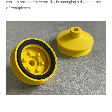
exhibits remarkable versatility in managing a diverse array
of workpieces.