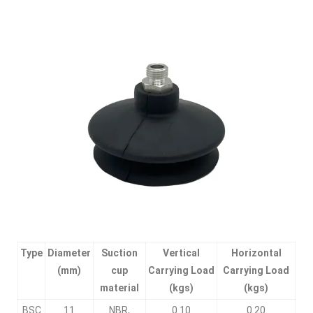
Type
Diameter
Suction
Vertical
Horizontal
(mm)
cup
Carrying Load
Carrying Load
material
(kgs)
(kgs)
BSC
11
NBR,
0.10
0.20