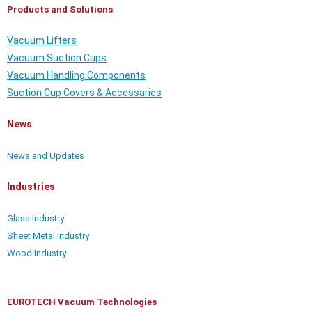
Products and Solutions
Vacuum Lifters
Vacuum Suction Cups
Vacuum Handling Components
Suction Cup Covers & Accessaries
News
News and Updates
Industries
Glass Industry
Sheet Metal Industry
Wood Industry
EUROTECH Vacuum Technologies