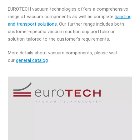
EUROTECH vacuum technologies offers a comprehensive
range of vacuum components as well as complete
handling
and transport solutions
. Our further range includes both
customer-specific vacuum suction cup portfolio or
solution tailored to the customer’s requirements.
More details about vacuum components, please visit
our
general catalog
.