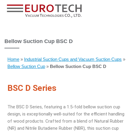
Bellow Suction Cup BSC D
Home
»
Industrial Suction Cups and Vacuum Suction Cups
»
Bellow Suction Cup
»
Bellow Suction Cup BSC D
BSC D Series
The BSC D Series, featuring a 1.5-fold bellow suction cup
design, is exceptionally well-suited for the efficient handling
of wood products. Crafted from a blend of Natural Rubber
(NR) and Nitrile Butadiene Rubber (NBR), this suction cup