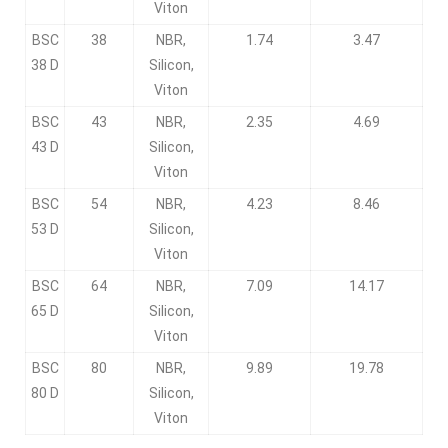
Viton
BSC
38
NBR,
1.74
3.47
38 D
Silicon,
Viton
BSC
43
NBR,
2.35
4.69
43 D
Silicon,
Viton
BSC
54
NBR,
4.23
8.46
53 D
Silicon,
Viton
BSC
64
NBR,
7.09
14.17
65 D
Silicon,
Viton
BSC
80
NBR,
9.89
19.78
80 D
Silicon,
Viton