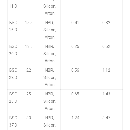
11 D
Silicon,
Viton
BSC
15.5
NBR,
0.41
0.82
16 D
Silicon,
Viton
BSC
18.5
NBR,
0.26
0.52
20 D
Silicon,
Viton
BSC
22
NBR,
0.56
1.12
22 D
Silicon,
Viton
BSC
25
NBR,
0.65
1.43
25 D
Silicon,
Viton
BSC
33
NBR,
1.74
3.47
37 D
Silicon,