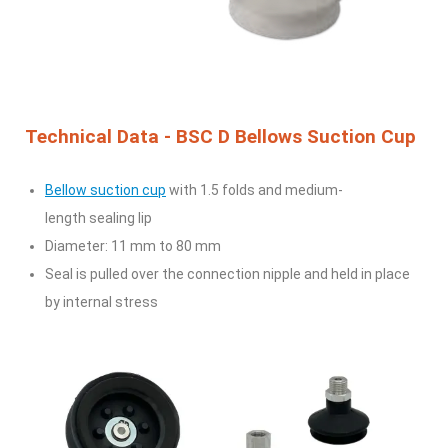
Technical Data - BSC D Bellows Suction Cup
Bellow suction cup
with 1.5 folds and medium-
length
sealing lip
Diameter: 11 mm to 80 mm
Seal is pulled over the connection nipple and held in
place
by internal stress