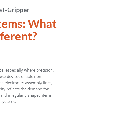
eT-Gripper
stems: What
ferent?
, especially where precision,
hese devices enable non-
d electronics assembly lines,
ity reflects the demand for
 and irregularly shaped items,
 systems.