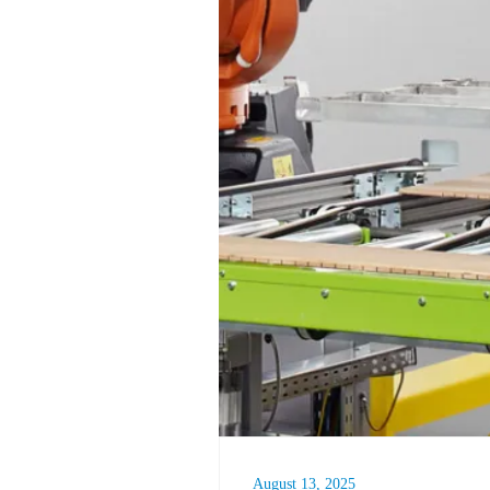
August 13, 2025