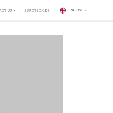
ENGLISH
ACT US
EUROTECH.DE