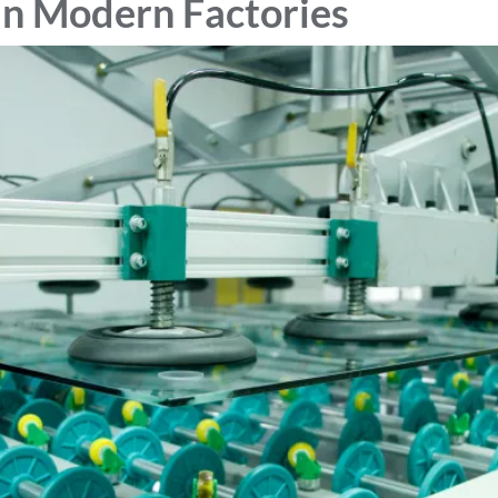
in Modern Factories