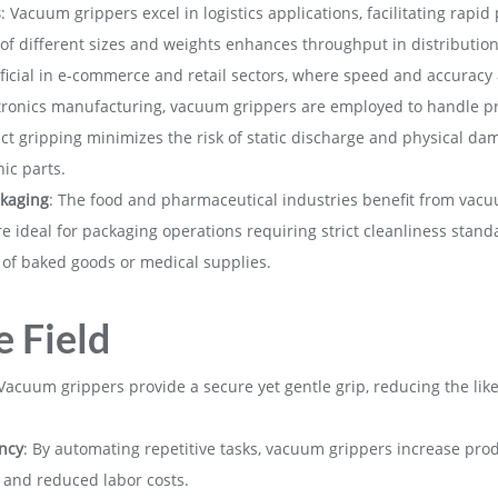
s
: Vacuum grippers excel in logistics applications, facilitating rapid
s of different sizes and weights enhances throughput in distributio
neficial in e-commerce and retail sectors, where speed and accurac
ctronics manufacturing, vacuum grippers are employed to handle pr
t gripping minimizes the risk of static discharge and physical da
nic parts.
kaging
: The food and pharmaceutical industries benefit from vacu
re ideal for packaging operations requiring strict cleanliness stan
 of baked goods or medical supplies.
e Field
 Vacuum grippers provide a secure yet gentle grip, reducing the li
ncy
: By automating repetitive tasks, vacuum grippers increase pro
 and reduced labor costs.