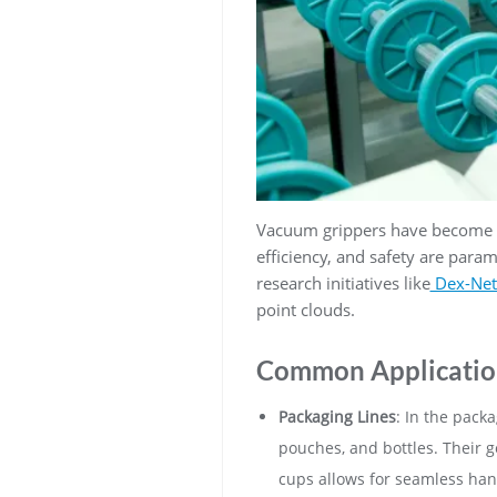
Vacuum grippers have become an
efficiency, and safety are par
research initiatives like
Dex-Net
point clouds.
Common Applicatio
Packaging Lines
: In the pack
pouches, and bottles. Their ge
cups allows for seamless han