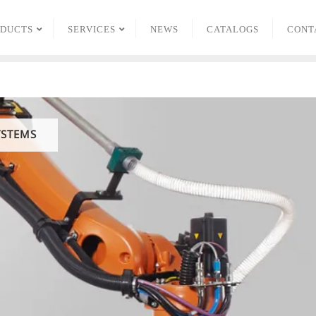
ODUCTS
SERVICES
NEWS
CATALOGS
CONT
YSTEMS