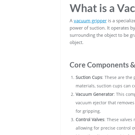
What is a Va
A
vacuum gripper
is a specializ
power of suction. It operates b
surrounding the object to be gra
object.
Core Components &
Suction Cups
: These are the 
materials, suction cups can c
Vacuum Generator
: This com
vacuum ejector that removes 
for gripping.
Control Valves
: These valves 
allowing for precise control 