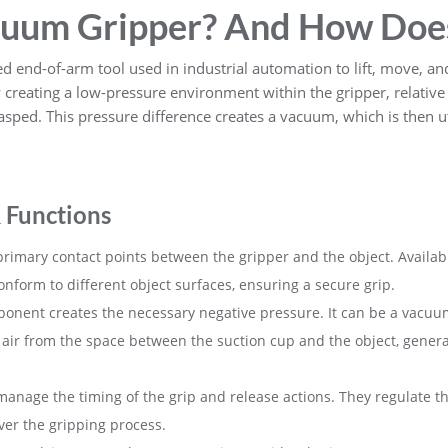
cuum Gripper? And How Doe
ed end-of-arm tool used in industrial automation to lift, move, an
y creating a low-pressure environment within the gripper, relativ
sped. This pressure difference creates a vacuum, which is then uti
 Functions
primary contact points between the gripper and the object. Availab
onform to different object surfaces, ensuring a secure grip.
ponent creates the necessary negative pressure. It can be a vac
air from the space between the suction cup and the object, genera
manage the timing of the grip and release actions. They regulate the
over the gripping process.