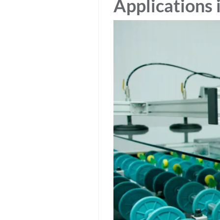
Applications 