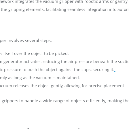
amework integrates the vacuum gripper with robotic arms or gantry 
the gripping elements, facilitating seamless integration into auto
er involves several steps:
s itself over the object to be picked.
 generator activates, reducing the air pressure beneath the sucti
 pressure to push the object against the cups, securing it.
firmly as long as the vacuum is maintained.
vacuum releases the object gently, allowing for precise placement.
rippers to handle a wide range of objects efficiently, making th