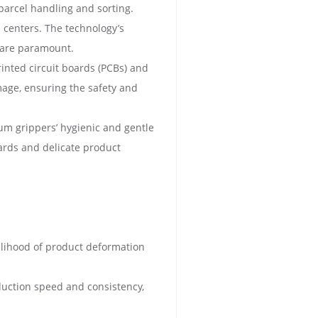
 parcel handling and sorting.
n centers. The technology’s
y are paramount.
inted circuit boards (PCBs) and
mage, ensuring the safety and
um grippers’ hygienic and gentle
dards and delicate product
kelihood of product deformation
duction speed and consistency,