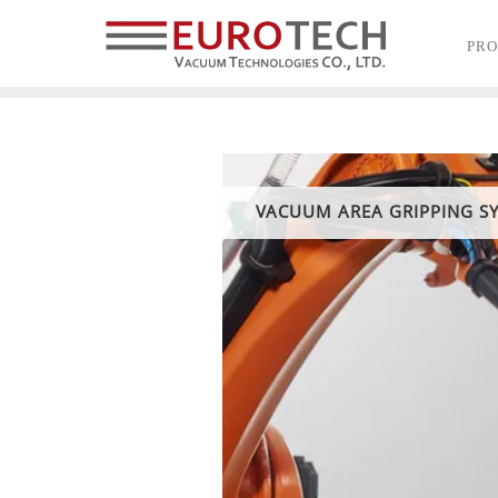
PR
VACUUM AREA GRIPPING S