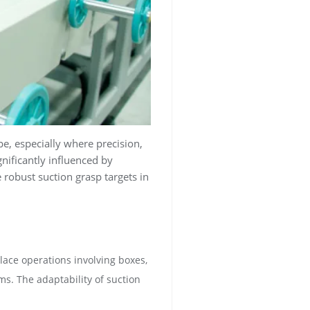
, especially where precision,
ificantly influenced by
 robust suction grasp targets in
lace operations involving boxes,
ms. The adaptability of suction