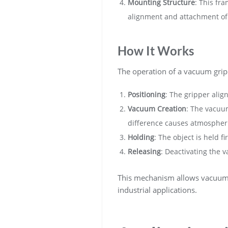
Mounting Structure
: This fr
alignment and attachment of 
How It Works
The operation of a vacuum gripp
Positioning
: The gripper align
Vacuum Creation
: The vacuum
difference causes atmospheric
Holding
: The object is held 
Releasing
: Deactivating the 
This mechanism allows vacuum g
industrial applications.