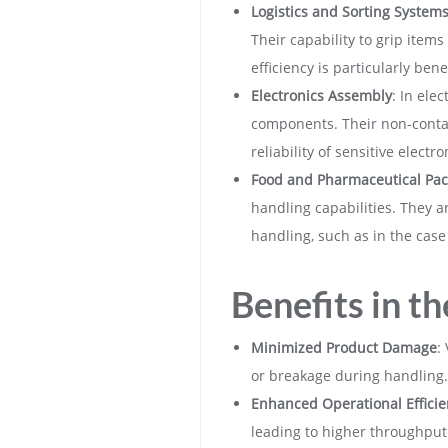
Logistics and Sorting System
Their capability to grip item
efficiency is particularly be
Electronics Assembly
: In ele
components. Their non-contac
reliability of sensitive electro
Food and Pharmaceutical Pac
handling capabilities. They a
handling, such as in the case
Benefits in th
Minimized Product Damage
:
or breakage during handling.
Enhanced Operational Efficie
leading to higher throughput