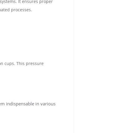
systems. It ensures proper
mated processes.
on cups. This pressure
em indispensable in various