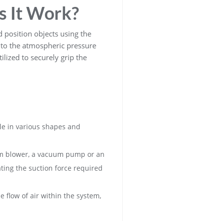
s It Work?
d position objects using the
e to the atmospheric pressure
lized to securely grip the
le in various shapes and
uum blower, a vacuum pump or an
ting the suction force required
 flow of air within the system,