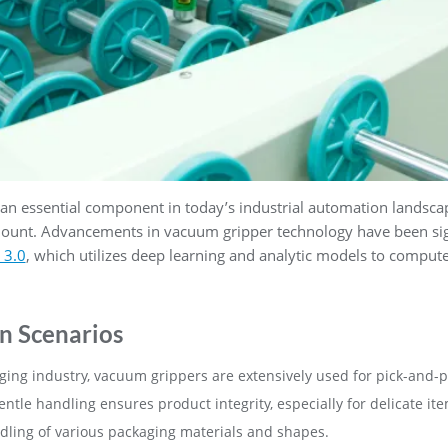
 essential component in today’s industrial automation landscape
amount. Advancements in vacuum gripper technology have been sign
 3.0
, which utilizes deep learning and analytic models to compute
n Scenarios
aging industry, vacuum grippers are extensively used for pick-and-p
ntle handling ensures product integrity, especially for delicate ite
dling of various packaging materials and shapes.