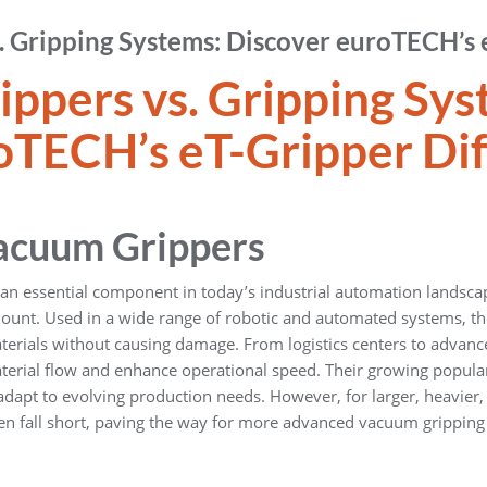
 Gripping Systems: Discover euroTECH’s 
ppers vs. Gripping Sy
TECH’s eT-Gripper Dif
Vacuum Grippers
 essential component in today’s industrial automation landscape
amount. Used in a wide range of robotic and automated systems, t
terials without causing damage. From logistics centers to advance
erial flow and enhance operational speed. Their growing popular
 adapt to evolving production needs. However, for larger, heavier,
ten fall short, paving the way for more advanced vacuum gripping