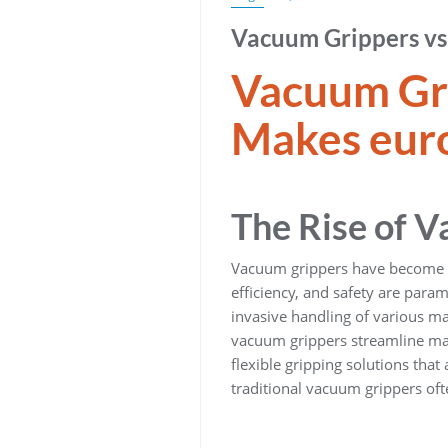
Vacuum Grippers vs.
Vacuum Gri
Makes euro
The Rise of 
Vacuum grippers have become an
efficiency, and safety are par
invasive handling of various ma
vacuum grippers streamline mat
flexible gripping solutions that
traditional vacuum grippers of