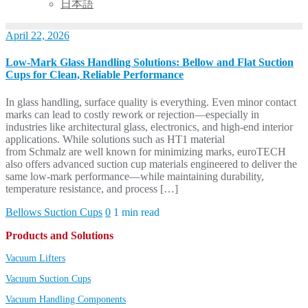
日本語
April 22, 2026
Low-Mark Glass Handling Solutions: Bellow and Flat Suction
Cups for Clean, Reliable Performance
In glass handling, surface quality is everything. Even minor contact
marks can lead to costly rework or rejection—especially in
industries like architectural glass, electronics, and high-end interior
applications. While solutions such as HT1 material
from Schmalz are well known for minimizing marks, euroTECH
also offers advanced suction cup materials engineered to deliver the
same low-mark performance—while maintaining durability,
temperature resistance, and process […]
Bellows Suction Cups
0
1 min read
Products and Solutions
Vacuum Lifters
Vacuum Suction Cups
Vacuum Handling Components