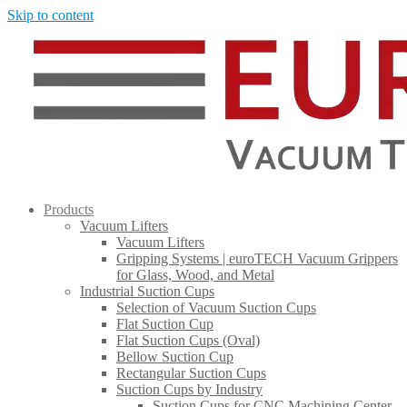
Skip to content
Products
Vacuum Lifters
Vacuum Lifters
Gripping Systems | euroTECH Vacuum Grippers
for Glass, Wood, and Metal
Industrial Suction Cups
Selection of Vacuum Suction Cups
Flat Suction Cup
Flat Suction Cups (Oval)
Bellow Suction Cup
Rectangular Suction Cups
Suction Cups by Industry
Suction Cups for CNC Machining Center