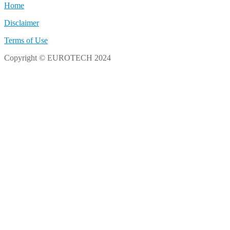
Home
Disclaimer
Terms of Use
Copyright © EUROTECH 2024