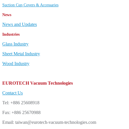
Suction Cup Covers & Accessaries
News
News and Updates
Industries
Glass Industry
Sheet Metal Industry
Wood Industry
EUROTECH Vacuum Technologies
Contact Us
Tel: +886 25608918
Fax: +886 25670988
Email: taiwan@eurotech-vacuum-technologies.com