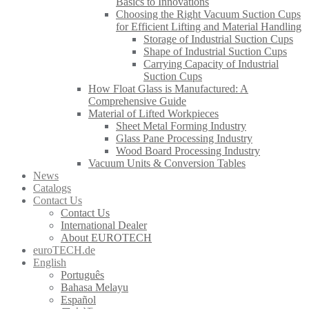
Basics to Innovations
Choosing the Right Vacuum Suction Cups
for Efficient Lifting and Material Handling
Storage of Industrial Suction Cups
Shape of Industrial Suction Cups
Carrying Capacity of Industrial
Suction Cups
How Float Glass is Manufactured: A
Comprehensive Guide
Material of Lifted Workpieces
Sheet Metal Forming Industry
Glass Pane Processing Industry
Wood Board Processing Industry
Vacuum Units & Conversion Tables
News
Catalogs
Contact Us
Contact Us
International Dealer
About EUROTECH
euroTECH.de
English
Português
Bahasa Melayu
Español