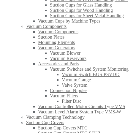
Suction Cups for Glass Handling​
Suction Cups for Wood Handling
Suction Cups for Sheet Metal Handling​
Vacuum Cups by Machine Types
Vacuum Components
Vacuum Components
Suction Plates
Mounting Elements
Vacuum Generators
Vacuum Blower
Vacuum Reservoirs
Accessories and Parts
Vacuum Switches and System Monitoring
Vacuum Switch BUS-PSVDD
Vacuum Gauge
Valve System
Connection Nipples
Vacuum Filters
Filter Disc
Vacuum Controlled Motor Circuits Type VMS
Vacuum Level Alarm System Type VMS-W
Vacuum Clamping Technology
Suction Cup Covers
Suction Cup Covers MTC