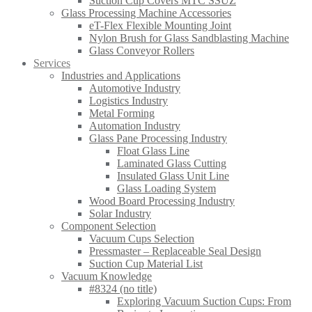
Suction Cup Covers MTC SSUZ
Glass Processing Machine Accessories
eT-Flex Flexible Mounting Joint
Nylon Brush for Glass Sandblasting Machine
Glass Conveyor Rollers
Services
Industries and Applications
Automotive Industry
Logistics Industry
Metal Forming
Automation Industry
Glass Pane Processing Industry
Float Glass Line
Laminated Glass Cutting
Insulated Glass Unit Line
Glass Loading System
Wood Board Processing Industry
Solar Industry
Component Selection
Vacuum Cups Selection
Pressmaster – Replaceable Seal Design
Suction Cup Material List
Vacuum Knowledge
#8324 (no title)
Exploring Vacuum Suction Cups: From